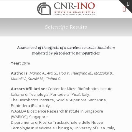
Scientific Results
Assessment of the effects of a wireless neural stimulation
mediated by piezoelectric nanoparticles
Year:
2018
Authors:
Marino A., Arai S., Hou Y., Pellegrino M., Mazzolai B.,
Mattoli V., Suzuki M., Ciofani G.
Autors Affiliation:
Center for Micro-BioRobotics, Istituto
Italiano di Tecnologia, Pontedera (Pisa), Italy,
The Biorobotics Institute, Scuola Superiore Sant’Anna,
Pontedera (Pisa), Italy,
WASEDA Bioscience Research Institute in Singapore
(WABIOS), Singapore
Dipartimento di Ricerca Traslazionale e delle Nuove
Tecnologie in Medicina e Chirurgia, University of Pisa. Italy,