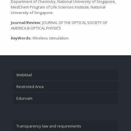
Department of Chemistry, National University of Singapore,
MedChem Program of Life Sciences Institute, National
University of Singapore.
Journal/Review:
JOURNAL OF THE OPTICAL SOCIETY OF
AMERICA B-OPTICAL PHYSICS
KeyWords:
Wireless stimulation
WebMail
Restricted Area
Eduroam
Transparency law and requirements