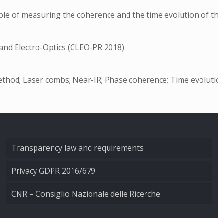
le of measuring the coherence and the time evolution of th
 and Electro-Optics (CLEO-PR 2018)
thod; Laser combs; Near-IR; Phase coherence; Time evoluti
Transparency law and requirements
Privacy GDPR 2016/679
CNR – Consiglio Nazionale delle Ricerche