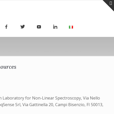
sources
ean Laboratory for Non-Linear Spectroscopy, Via Nello
pqSense Srl, Via Gattinella 20, Campi Bisenzio, FI 50013,