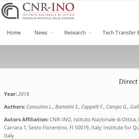
Home
News
Research
Tech Transfer &
Direct
Year:
2018
Authors:
Consolino L., Bartalini S., Cappelli F., Campo G., Galli
Autors Affiliation:
CNR-INO, Istituto Nazionale di Ottica,
Carrara 1, Sesto Fiorentino, FI 50019, Italy; Institute for 
Italy