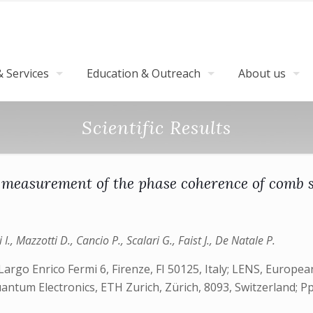
 Services
Education & Outreach
About us
Scientific Results
 measurement of the phase coherence of comb 
 I., Mazzotti D., Cancio P., Scalari G., Faist J., De Natale P.
 Largo Enrico Fermi 6, Firenze, FI 50125, Italy; LENS, Europ
Quantum Electronics, ETH Zurich, Zürich, 8093, Switzerland; P