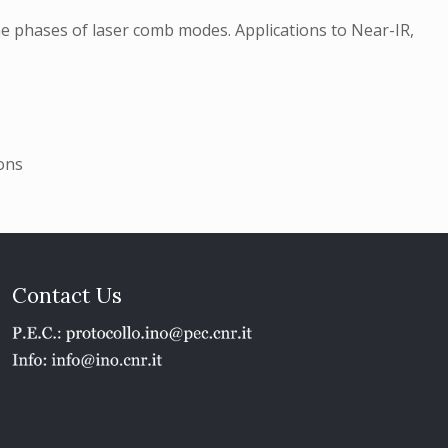
e phases of laser comb modes. Applications to Near-IR,
ons
Contact Us