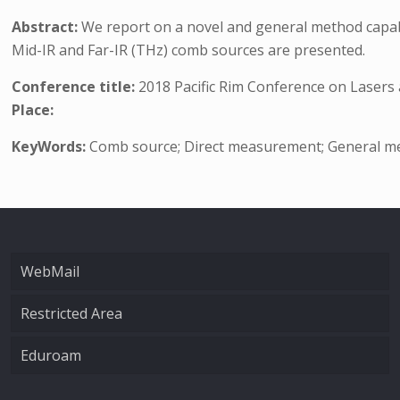
Abstract:
We report on a novel and general method capab
Mid-IR and Far-IR (THz) comb sources are presented.
Conference title:
2018 Pacific Rim Conference on Lasers
Place:
KeyWords:
Comb source; Direct measurement; General me
WebMail
Restricted Area
Eduroam