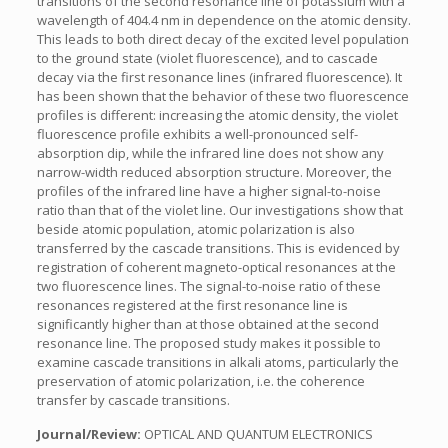
transitions of the second resonance line of potassium with a
wavelength of 404.4 nm in dependence on the atomic density.
This leads to both direct decay of the excited level population
to the ground state (violet fluorescence), and to cascade
decay via the first resonance lines (infrared fluorescence). It
has been shown that the behavior of these two fluorescence
profiles is different: increasing the atomic density, the violet
fluorescence profile exhibits a well-pronounced self-
absorption dip, while the infrared line does not show any
narrow-width reduced absorption structure. Moreover, the
profiles of the infrared line have a higher signal-to-noise
ratio than that of the violet line. Our investigations show that
beside atomic population, atomic polarization is also
transferred by the cascade transitions. This is evidenced by
registration of coherent magneto-optical resonances at the
two fluorescence lines. The signal-to-noise ratio of these
resonances registered at the first resonance line is
significantly higher than at those obtained at the second
resonance line. The proposed study makes it possible to
examine cascade transitions in alkali atoms, particularly the
preservation of atomic polarization, i.e. the coherence
transfer by cascade transitions.
Journal/Review:
OPTICAL AND QUANTUM ELECTRONICS