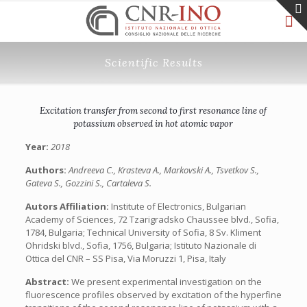
Scientific Results
Excitation transfer from second to first resonance line of
potassium observed in hot atomic vapor
Year:
2018
Authors:
Andreeva C., Krasteva A., Markovski A., Tsvetkov S.,
Gateva S., Gozzini S., Cartaleva S.
Autors Affiliation:
Institute of Electronics, Bulgarian
Academy of Sciences, 72 Tzarigradsko Chaussee blvd., Sofia,
1784, Bulgaria; Technical University of Sofia, 8 Sv. Kliment
Ohridski blvd., Sofia, 1756, Bulgaria; Istituto Nazionale di
Ottica del CNR – SS Pisa, Via Moruzzi 1, Pisa, Italy
Abstract:
We present experimental investigation on the
fluorescence profiles observed by excitation of the hyperfine