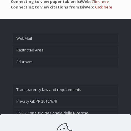
Connecting to view paper tab on IsiWeb:
Click here
Connecting to view citations from IsiWeb:
Click here
WebMail
Restricted Area
Eduroam
Transparency law and requirements
Privacy GDPR 2016/679
CNR – Consiglio Nazionale delle Ricerche