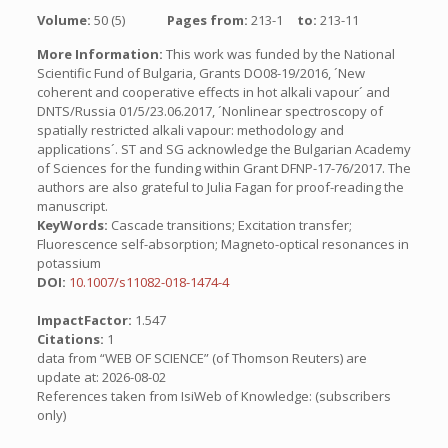
Volume:
50 (5)
Pages from:
213-1
to:
213-11
More Information:
This work was funded by the National
Scientific Fund of Bulgaria, Grants DO08-19/2016, ´New
coherent and cooperative effects in hot alkali vapour´ and
DNTS/Russia 01/5/23.06.2017, ´Nonlinear spectroscopy of
spatially restricted alkali vapour: methodology and
applications´. ST and SG acknowledge the Bulgarian Academy
of Sciences for the funding within Grant DFNP-17-76/2017. The
authors are also grateful to Julia Fagan for proof-reading the
manuscript.
KeyWords:
Cascade transitions; Excitation transfer;
Fluorescence self-absorption; Magneto-optical resonances in
potassium
DOI:
10.1007/s11082-018-1474-4
ImpactFactor:
1.547
Citations:
1
data from “WEB OF SCIENCE” (of Thomson Reuters) are
update at: 2026-08-02
References taken from IsiWeb of Knowledge: (subscribers
only)