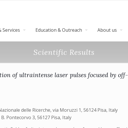
 Services
Education & Outreach
About us
Scientific Results
tion of ultraintense laser pulses focused by off
Nazionale delle Ricerche, via Moruzzi 1, 56124 Pisa, Italy
o B. Pontecorvo 3, 56127 Pisa, Italy