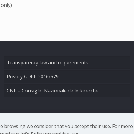
 only)
Transparency law and requirements
Privacy GDPR 2016/679
CNR – Consiglio Nazionale delle Ricerche
nale di Ottica - Largo Fermi 6, 50125 Firenze | Tel. 0552308
nue browsing we consider that you accept their use. For mor
ead our Info Policy on cookies use.