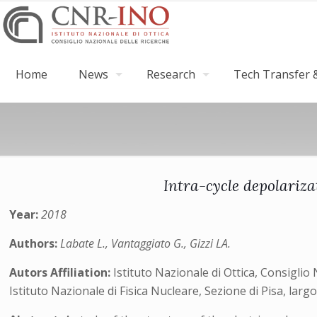
Home
News
Research
Tech Transfer &
Intra-cycle depolariza
Year:
2018
Authors:
Labate L., Vantaggiato G., Gizzi LA.
Autors Affiliation:
Istituto Nazionale di Ottica, Consiglio 
Istituto Nazionale di Fisica Nucleare, Sezione di Pisa, larg