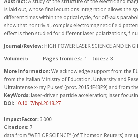
Abstract:
A study of the structure of the electric and magn
is laid out, whose final equations integration allows the s
different times within the optical cycle, for off-axis par
show that nontrivial, complex electromagnetic field patter
effect is then studied for different laser polarizations, f 
Journal/Review:
HIGH POWER LASER SCIENCE AND ENG
Volume:
6
Pages from:
e32-1
to:
e32-8
More Information:
We acknowledge support from the EU’
from the Italian Ministry of Education, University and Re
Ultraintense x-ray Pulses’ (prot. 20154F48P9) and from th
KeyWords:
laser-driven particle acceleration; laser focusin
DOI:
10.1017/hpl.2018.27
ImpactFactor:
3.000
Citations:
7
data from “WEB OF SCIENCE” (of Thomson Reuters) are up