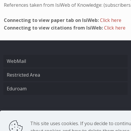
References taken from IsiWeb of Knowledge: (subscribers
Connecting to view paper tab on IsiWeb:
Click here
Connecting to view citations from IsiWeb:
Click here
WebMail
Restricted Area
Eduroam
CNR - Istituto Nazio
This site uses cookies. If you decide to conti
about cookies and how to delete them please r