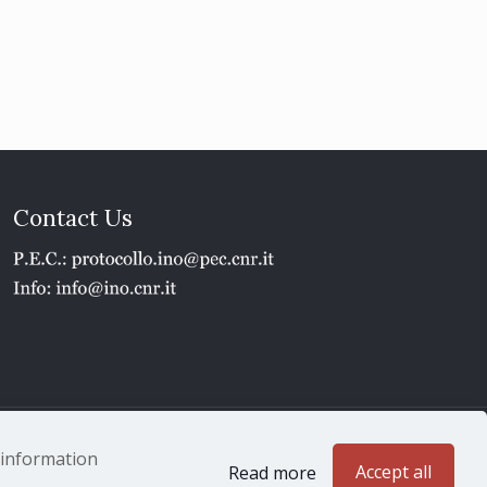
Contact Us
1 - P.IVA 02118311006
e information
Accept all
Read more