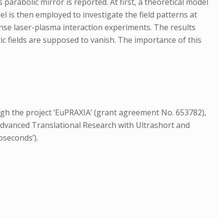
 parabolic mirror is reported. At first, a theoretical model
el is then employed to investigate the field patterns at
tense laser-plasma interaction experiments. The results
ic fields are supposed to vanish. The importance of this
 the project ’EuPRAXIA’ (grant agreement No. 653782),
 Advanced Translational Research with Ultrashort and
oseconds’).