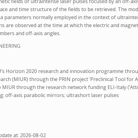
etic fields of ultraintense laser pulses focused by an off-axis
pace and time structure of the fields to be retrieved. The mod
abola parameters normally employed in the context of ultrain
ns are observed at the time at which the electric and magnet
numbers and off-axis angles.
INEERING
s Horizon 2020 research and innovation programme through
search (MIUR) through the PRIN project ’Preclinical Tool for
e MIUR through the research network funding ELI-Italy (’Att
g; off-axis parabolic mirrors; ultrashort laser pulses
date at: 2026-08-02