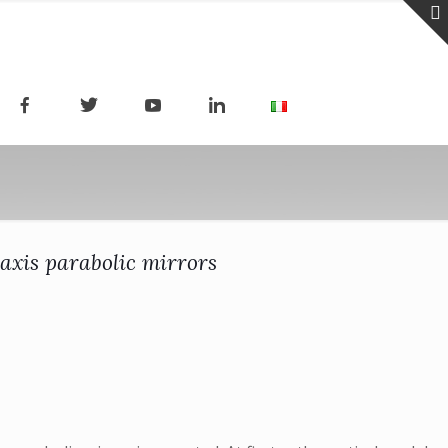
-axis parabolic mirrors