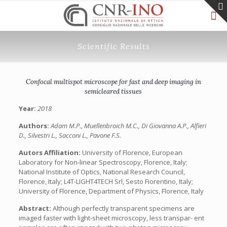
Scientific Results
Confocal multispot microscope for fast and deep imaging in
semicleared tissues
Year:
2018
Authors:
Adam M.P., Muellenbroich M.C., Di Giovanna A.P., Alfieri
D., Silvestri L., Sacconi L., Pavone F.S.
Autors Affiliation:
University of Florence, European
Laboratory for Non-linear Spectroscopy, Florence, Italy;
National Institute of Optics, National Research Council,
Florence, Italy; L4T-LIGHT4TECH Srl, Sesto Fiorentino, Italy;
University of Florence, Department of Physics, Florence, Italy
Abstract:
Although perfectly transparent specimens are
imaged faster with light-sheet microscopy, less transpar- ent