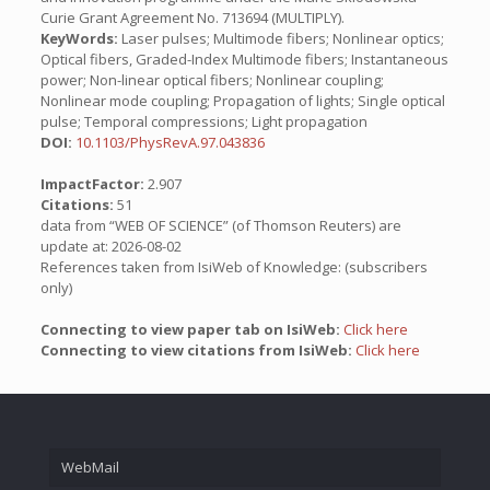
Curie Grant Agreement No. 713694 (MULTIPLY).
KeyWords:
Laser pulses; Multimode fibers; Nonlinear optics;
Optical fibers, Graded-Index Multimode fibers; Instantaneous
power; Non-linear optical fibers; Nonlinear coupling;
Nonlinear mode coupling; Propagation of lights; Single optical
pulse; Temporal compressions; Light propagation
DOI:
10.1103/PhysRevA.97.043836
ImpactFactor:
2.907
Citations:
51
data from “WEB OF SCIENCE” (of Thomson Reuters) are
update at: 2026-08-02
References taken from IsiWeb of Knowledge: (subscribers
only)
Connecting to view paper tab on IsiWeb:
Click here
Connecting to view citations from IsiWeb:
Click here
WebMail