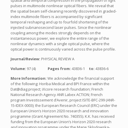
spatial and temporal compression in the propagation of light
pulses in multimode nonlinear optical fibers. We reveal that
the spatial beam self-cleaning recently discovered in graded-
index multimode fibers is accompanied by significant
temporal reshaping and up to fourfold shortening of the
injected subnanosecond laser pulses. Since the nonlinear
coupling among the modes strongly depends on the
instantaneous power, we explore the entire range of the
nonlinear dynamics with a single optical pulse, where the
optical power is continuously varied across the pulse profile.
Journal/Review:
PHYSICAL REVIEW A
Volume:
97 (4)
Pages from:
43836-1
to:
43836-6
More Information:
We acknowledge the financial support
of the following: Horiba Medical and BPI France within the
Dat@diag project; iXcore research foundation; French
National Research Agency ANR Labex ACTION; French
program Investissement d’Avenir, project ISITE-BFC-299 (ANR-
15-IDEX-0003); the European Research Council (ERC) under the
European Union’s Horizon 2020 research and innovation
programme (Grant Agreement No. 740355). K.K. has received
funding from the European Union’s Horizon 2020 research
and innovation programme under the Marie Sklodowska-