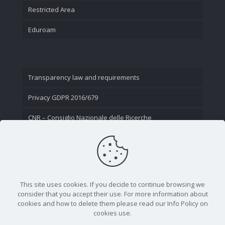
Restricted Area
Eduroam
Transparency law and requirements
Privacy GDPR 2016/679
CNR – Consiglio Nazionale delle Ricerche
Contact Us
This site uses cookies. If you decide to continue browsing we
consider that you accept their use. For more information about
cookies and how to delete them please read our Info Policy on
cookies use.