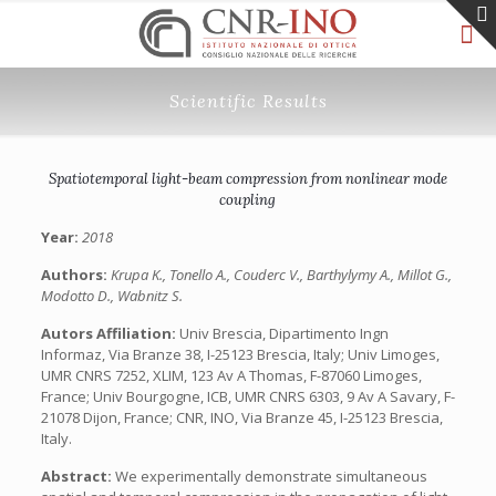
Scientific Results
Spatiotemporal light-beam compression from nonlinear mode
coupling
Year:
2018
Authors:
Krupa K., Tonello A., Couderc V., Barthylymy A., Millot G.,
Modotto D., Wabnitz S.
Autors Affiliation:
Univ Brescia, Dipartimento Ingn
Informaz, Via Branze 38, I-25123 Brescia, Italy; Univ Limoges,
UMR CNRS 7252, XLIM, 123 Av A Thomas, F-87060 Limoges,
France; Univ Bourgogne, ICB, UMR CNRS 6303, 9 Av A Savary, F-
21078 Dijon, France; CNR, INO, Via Branze 45, I-25123 Brescia,
Italy.
Abstract:
We experimentally demonstrate simultaneous