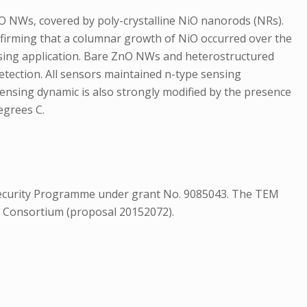
O NWs, covered by poly-crystalline NiO nanorods (NRs).
firming that a columnar growth of NiO occurred over the
nsing application. Bare ZnO NWs and heterostructured
etection. All sensors maintained n-type sensing
sensing dynamic is also strongly modified by the presence
egrees C.
 Security Programme under grant No. 9085043. The TEM
C Consortium (proposal 20152072).