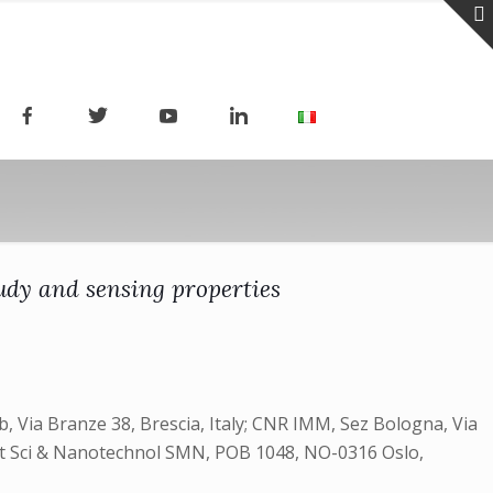
udy and sensing properties
, Via Branze 38, Brescia, Italy; CNR IMM, Sez Bologna, Via
 Mat Sci & Nanotechnol SMN, POB 1048, NO-0316 Oslo,