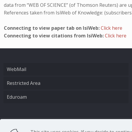
data from “WEB OF SCIENCE” (of Thomson Reuters) are up
References taken from IsiWeb of Knowledge: (subscribers
Connecting to view paper tab on IsiWeb:
Click here
Connecting to view citations from IsiWeb:
Click here
WebMail
Restricted Area
Eduroam
CNR - Istituto Nazio
This site uses cookies. If you decide to conti