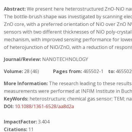
Abstract:
We present here heterostructured ZnO-NiO nanow
The bottle-brush shape was investigated by scanning ele
ZnO core, with a preferred orientation of NiO over ZnO 
sensors with two different thicknesses of NiO poly-crysta
mechanism, with improved sensing performance for lower th
of heterojunction of NiO/ZnO, with a reduction of respon
Journal/Review:
NANOTECHNOLOGY
Volume:
28 (46)
Pages from:
465502-1
to:
465502
More Information:
The research leading to these result
measurements were performed at INFIM Institute in Buch
KeyWords:
heterostructure; chemical gas sensor; TEM; n
DOI:
10.1088/1361-6528/aa8d2a
ImpactFactor:
3.404
Citations:
11