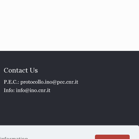
Contact Us
1 - P.IVA 02118311006
e information