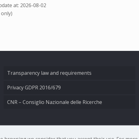
date at: 2026-08-02
 only)
Transparency law and requirements
Privacy GDPR 2016/679
CNR – Consiglio Nazionale delle Ricerche
nale di Ottica - Largo Fermi 6, 50125 Firenze | Tel. 0552308
nue browsing we consider that you accept their use. For mor