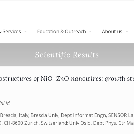
 Services
Education & Outreach
About us
Scientific Results
ostructures of NiO–ZnO nanowires: growth st
ini M.
rescia, Italy; Brescia Univ, Dept Informat Engn, SENSOR Lab
29, CH-8600 Zurich, Switzerland; Univ Oslo, Dept Phys, Ctr