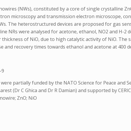
ires (NWs), constituted by a core of single crystalline Zn
ctron microscopy and transmission electron microscope, con
NWs. The heterostructured devices are proposed for gas se
lline NRs were analysed for acetone, ethanol, NO2 and H-2 d
ickness of NiO, due to high catalytic activity of NiO. The 
se and recovery times towards ethanol and acetone at 400 d
-9
s were partially funded by the NATO Science for Peace and
arest (Dr C Ghica and Dr R Damian) and supported by CERI
anowire; ZnO; NiO