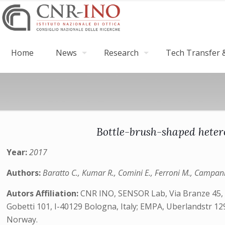
Home
News
Research
Tech Transfer &
Bottle-brush-shaped heter
Year:
2017
Authors:
Baratto C., Kumar R., Comini E., Ferroni M., Campan
Autors Affiliation:
CNR INO, SENSOR Lab, Via Branze 45, B
Gobetti 101, I-40129 Bologna, Italy; EMPA, Uberlandstr 1
Norway.