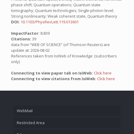
phase shift; Quantum operations; Quantum state
tomography; Quantum technologies; Single-photon level;
Strong nonlinearity; Weak coherent state, Quantum theory
DOI:
10.1103/PhysRevLett.119.013601
ImpactFactor:
8.839
Citations:
39
data from “WEB OF SCIENCE” (of Thomson Reuters) are
update at: 2026-08-02
References taken from IsiWeb of Knowledge: (subscribers
only)
Connecting to view paper tab on IsiWeb:
Click here
Connecting to view citations from IsiWeb:
Click here
WebMail
Restricted Area