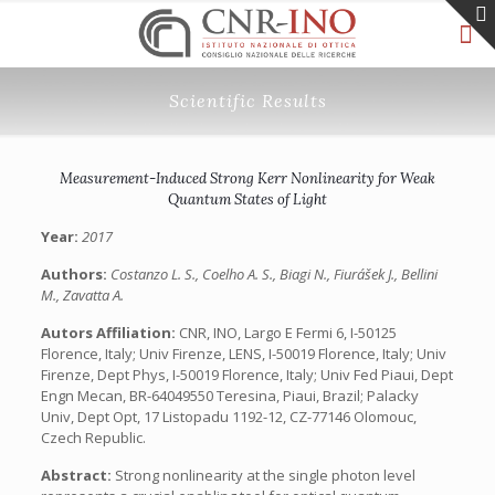
Scientific Results
Measurement-Induced Strong Kerr Nonlinearity for Weak
Quantum States of Light
Year:
2017
Authors:
Costanzo L. S., Coelho A. S., Biagi N., Fiurášek J., Bellini
M., Zavatta A.
Autors Affiliation:
CNR, INO, Largo E Fermi 6, I-50125
Florence, Italy; Univ Firenze, LENS, I-50019 Florence, Italy; Univ
Firenze, Dept Phys, I-50019 Florence, Italy; Univ Fed Piaui, Dept
Engn Mecan, BR-64049550 Teresina, Piaui, Brazil; Palacky
Univ, Dept Opt, 17 Listopadu 1192-12, CZ-77146 Olomouc,
Czech Republic.
Abstract:
Strong nonlinearity at the single photon level