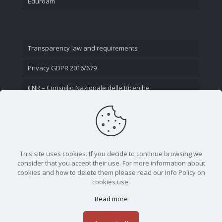
Eduroam
Transparency law and requirements
Privacy GDPR 2016/679
CNR – Consiglio Nazionale delle Ricerche
Contact Us
This site uses cookies. If you decide to continue browsing we
consider that you accept their use. For more information about
cookies and how to delete them please read our Info Policy on
cookies use.
Read more
CNR - Istituto Nazionale di Ottica - Largo Fermi 6, 50125
Firenze | Tel. 05523081 - P.IVA 02118311006