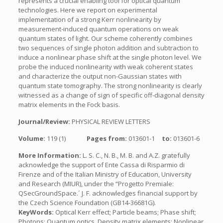
represents a crucial enabling tool for optical quantum
technologies. Here we report on experimental
implementation of a strong Kerr nonlinearity by
measurement-induced quantum operations on weak
quantum states of light. Our scheme coherently combines
two sequences of single photon addition and subtraction to
induce a nonlinear phase shift at the single photon level. We
probe the induced nonlinearity with weak coherent states
and characterize the output non-Gaussian states with
quantum state tomography. The strong nonlinearity is clearly
witnessed as a change of sign of specific off-diagonal density
matrix elements in the Fock basis.
Journal/Review:
PHYSICAL REVIEW LETTERS
Volume:
119 (1)
Pages from:
013601-1
to:
013601-6
More Information:
L. S. C., N. B., M. B. and A.Z. gratefully
acknowledge the support of Ente Cassa di Risparmio di
Firenze and of the Italian Ministry of Education, University
and Research (MIUR), under the “Progetto Premiale:
QSecGroundSpace.´ J. F. acknowledges financial support by
the Czech Science Foundation (GB14-36681G).
KeyWords:
Optical Kerr effect; Particle beams; Phase shift;
Photons; Quantum optics, Density matrix elements; Nonlinear