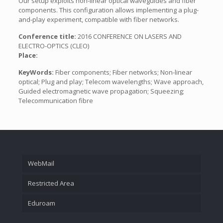
Our setup exploits non-linear optical waveguides and fiber
components. This configuration allows implementing a plug-
and-play experiment, compatible with fiber networks.
Conference title:
2016 CONFERENCE ON LASERS AND
ELECTRO-OPTICS (CLEO)
Place:
KeyWords:
Fiber components; Fiber networks; Non-linear
optical; Plug and play; Telecom wavelengths; Wave approach,
Guided electromagnetic wave propagation; Squeezing;
Telecommunication fibre
WebMail
Restricted Area
Eduroam