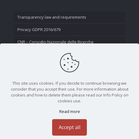
Transparency law and requirements
Privacy GDPR 2016/679
CNR – Consiglio Nazionale delle Ricerche
Contact Us
This site uses cookies. If you decide to continue browsing we
consider that you accept their use. For more information about
cookies and how to delete them please read our Info Policy on
cookies use.
Read more
CNR - Istituto Nazionale di Ottica - Largo Fermi 6, 50125
Firenze | Tel. 05523081 - P.IVA 02118311006
Accept all