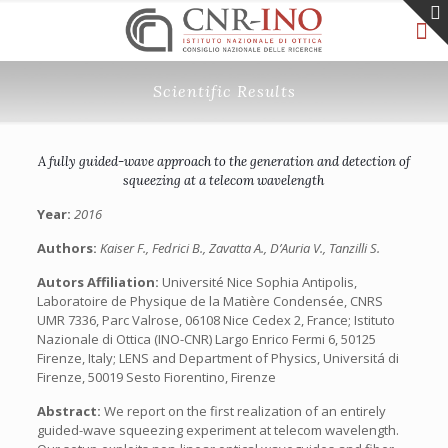
Scientific Results
A fully guided-wave approach to the generation and detection of
squeezing at a telecom wavelength
Year:
2016
Authors:
Kaiser F., Fedrici B., Zavatta A., D’Auria V., Tanzilli S.
Autors Affiliation:
Université Nice Sophia Antipolis,
Laboratoire de Physique de la Matière Condensée, CNRS
UMR 7336, Parc Valrose, 06108 Nice Cedex 2, France; Istituto
Nazionale di Ottica (INO-CNR) Largo Enrico Fermi 6, 50125
Firenze, Italy; LENS and Department of Physics, Universitá di
Firenze, 50019 Sesto Fiorentino, Firenze
Abstract:
We report on the first realization of an entirely
guided-wave squeezing experiment at telecom wavelength.