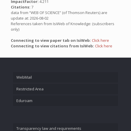
ImpactFactor:
4.211
Citations:
7
data from “WEB OF SCIENCE” (of Thomson Reuters) are
update at: 2026-08-02
References taken from IsiWeb of Knowledge: (subscribers
only)
Connecting to view paper tab on IsiWeb:
Click here
Connecting to view citations from IsiWeb:
Click here
WebMail
Restricted Area
Eduroam
Transparency law and requirements