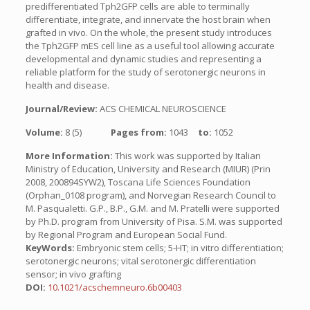
predifferentiated Tph2GFP cells are able to terminally
differentiate, integrate, and innervate the host brain when
grafted in vivo. On the whole, the present study introduces
the Tph2GFP mES cell line as a useful tool allowing accurate
developmental and dynamic studies and representing a
reliable platform for the study of serotonergic neurons in
health and disease.
Journal/Review:
ACS CHEMICAL NEUROSCIENCE
Volume:
8 (5)
Pages from:
1043
to:
1052
More Information:
This work was supported by Italian
Ministry of Education, University and Research (MIUR) (Prin
2008, 200894SYW2), Toscana Life Sciences Foundation
(Orphan_0108 program), and Norvegian Research Council to
M. Pasqualetti. G.P., B.P., G.M. and M. Pratelli were supported
by Ph.D. program from University of Pisa. S.M. was supported
by Regional Program and European Social Fund.
KeyWords:
Embryonic stem cells; 5-HT; in vitro differentiation;
serotonergic neurons; vital serotonergic differentiation
sensor; in vivo grafting
DOI:
10.1021/acschemneuro.6b00403