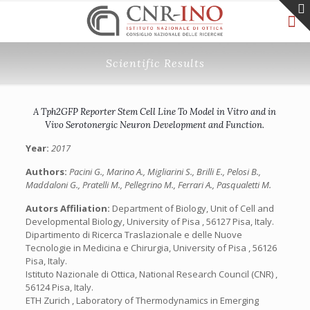
Scientific Results
A Tph2GFP Reporter Stem Cell Line To Model in Vitro and in
Vivo Serotonergic Neuron Development and Function.
Year:
2017
Authors:
Pacini G., Marino A., Migliarini S., Brilli E., Pelosi B.,
Maddaloni G., Pratelli M., Pellegrino M., Ferrari A., Pasqualetti M.
Autors Affiliation:
Department of Biology, Unit of Cell and
Developmental Biology, University of Pisa , 56127 Pisa, Italy.
Dipartimento di Ricerca Traslazionale e delle Nuove
Tecnologie in Medicina e Chirurgia, University of Pisa , 56126
Pisa, Italy.
Istituto Nazionale di Ottica, National Research Council (CNR) ,
56124 Pisa, Italy.
ETH Zurich , Laboratory of Thermodynamics in Emerging