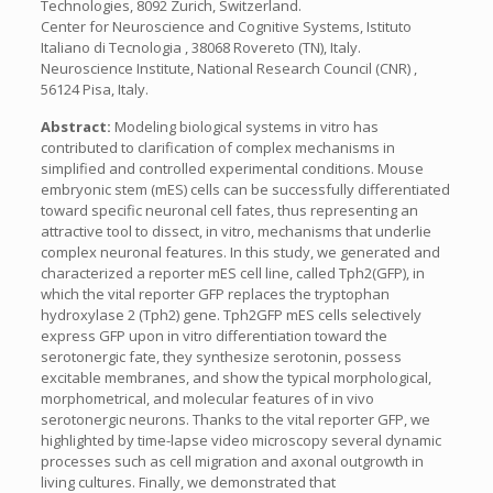
Technologies, 8092 Zurich, Switzerland.
Center for Neuroscience and Cognitive Systems, Istituto
Italiano di Tecnologia , 38068 Rovereto (TN), Italy.
Neuroscience Institute, National Research Council (CNR) ,
56124 Pisa, Italy.
Abstract:
Modeling biological systems in vitro has
contributed to clarification of complex mechanisms in
simplified and controlled experimental conditions. Mouse
embryonic stem (mES) cells can be successfully differentiated
toward specific neuronal cell fates, thus representing an
attractive tool to dissect, in vitro, mechanisms that underlie
complex neuronal features. In this study, we generated and
characterized a reporter mES cell line, called Tph2(GFP), in
which the vital reporter GFP replaces the tryptophan
hydroxylase 2 (Tph2) gene. Tph2GFP mES cells selectively
express GFP upon in vitro differentiation toward the
serotonergic fate, they synthesize serotonin, possess
excitable membranes, and show the typical morphological,
morphometrical, and molecular features of in vivo
serotonergic neurons. Thanks to the vital reporter GFP, we
highlighted by time-lapse video microscopy several dynamic
processes such as cell migration and axonal outgrowth in
living cultures. Finally, we demonstrated that