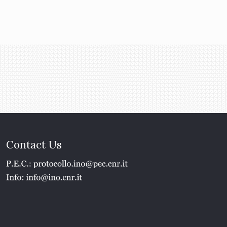
Contact Us