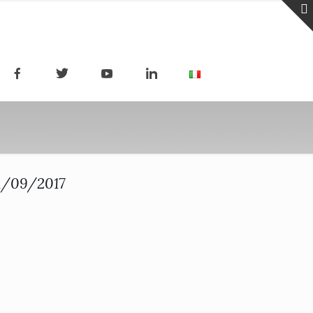
21/09/2017