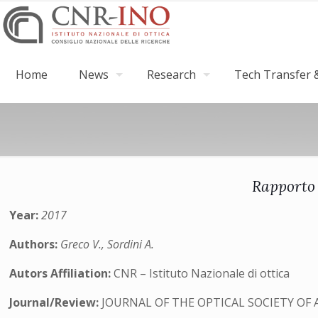
Home
News
Research
Tech Transfer &
Rapporto 
Year:
2017
Authors:
Greco V., Sordini A.
Autors Affiliation:
CNR – Istituto Nazionale di ottica
Journal/Review:
JOURNAL OF THE OPTICAL SOCIETY OF 