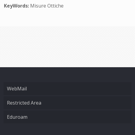
KeyWords:
Misure Ottiche
WebMail
Restricted Area
Eduroam