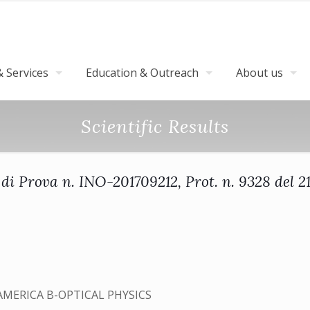
 Services
Education & Outreach
About us
Scientific Results
di Prova n. INO-201709212, Prot. n. 9328 del 
AMERICA B-OPTICAL PHYSICS