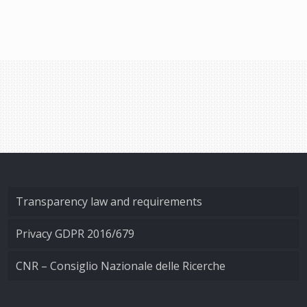
Transparency law and requirements
Privacy GDPR 2016/679
CNR – Consiglio Nazionale delle Ricerche