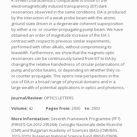
K-39 with characteristics comparable to those of the
electromagnetically induced transparency (EIT) dark
resonances observed in the same conditions. EIA is produced
by the interaction of a weak probe beam with the atomic
ground state driven in a degenerate coherent superposition
by either a co- or counter-propagating pump beam. We have
obtained an order of magnitude increase of the EIA´s
contrast with respect to previous similar experiments,
performed with other alkalis, without compromising its
linewidth. Furthermore, we show that the magneto-optic
resonances can be continuously tuned from EIT to EIA by
changing the relative handedness of circular polarizations of
pump and probe beams, or depending on whether they co-
or counter-propagate. This opens new perspectives in the
use of EIA in a broad range of physical domains and in a
large wealth of potential applications in optics and photonics.
Journal/Review:
OPTICS LETTERS
Volume:
42
Pages from:
2930
to:
2933
More Information:
Seventh Framework Programme (FP7)
(PIRSES-GA-2012-295264); Consiglio Nazionale delle Ricerche
(CNR) and Bulgarian Academy of Sciences (BAS) (CNR/BAS
2013-2015); Bulgarian National Science Fund (BNSF) (DN08-