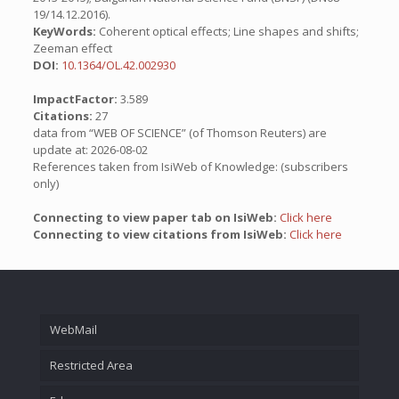
19/14.12.2016).
KeyWords:
Coherent optical effects; Line shapes and shifts;
Zeeman effect
DOI:
10.1364/OL.42.002930
ImpactFactor:
3.589
Citations:
27
data from “WEB OF SCIENCE” (of Thomson Reuters) are
update at: 2026-08-02
References taken from IsiWeb of Knowledge: (subscribers
only)
Connecting to view paper tab on IsiWeb:
Click here
Connecting to view citations from IsiWeb:
Click here
WebMail
Restricted Area