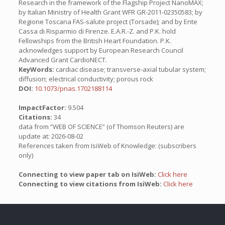
Research in the framework of the Flagship Project NanoMAX;
by Italian Ministry of Health Grant WFR GR-2011-02350583; by
Regione Toscana FAS-salute project (Torsade); and by Ente
Cassa di Risparmio di Firenze. E.A.R.-Z. and P.K. hold
Fellowships from the British Heart Foundation. P.K.
acknowledges support by European Research Council
Advanced Grant CardioNECT.
KeyWords:
cardiac disease; transverse-axial tubular system;
diffusion; electrical conductivity; porous rock
DOI:
10.1073/pnas.1702188114
ImpactFactor:
9.504
Citations:
34
data from “WEB OF SCIENCE” (of Thomson Reuters) are
update at: 2026-08-02
References taken from IsiWeb of Knowledge: (subscribers
only)
Connecting to view paper tab on IsiWeb:
Click here
Connecting to view citations from IsiWeb:
Click here