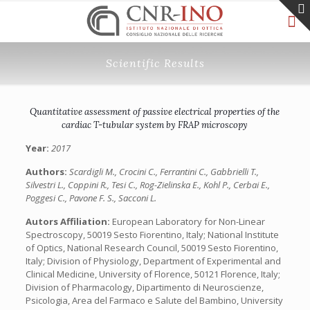
Scientific Results
Quantitative assessment of passive electrical properties of the
cardiac T-tubular system by FRAP microscopy
Year:
2017
Authors:
Scardigli M., Crocini C., Ferrantini C., Gabbrielli T.,
Silvestri L., Coppini R., Tesi C., Rog-Zielinska E., Kohl P., Cerbai E.,
Poggesi C., Pavone F. S., Sacconi L.
Autors Affiliation:
European Laboratory for Non-Linear
Spectroscopy, 50019 Sesto Fiorentino, Italy; National Institute
of Optics, National Research Council, 50019 Sesto Fiorentino,
Italy; Division of Physiology, Department of Experimental and
Clinical Medicine, University of Florence, 50121 Florence, Italy;
Division of Pharmacology, Dipartimento di Neuroscienze,
Psicologia, Area del Farmaco e Salute del Bambino, University