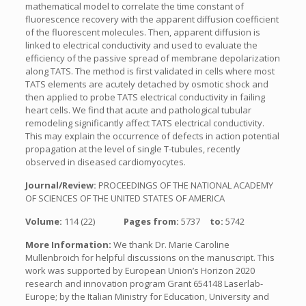
mathematical model to correlate the time constant of
fluorescence recovery with the apparent diffusion coefficient
of the fluorescent molecules. Then, apparent diffusion is
linked to electrical conductivity and used to evaluate the
efficiency of the passive spread of membrane depolarization
along TATS. The method is first validated in cells where most
TATS elements are acutely detached by osmotic shock and
then applied to probe TATS electrical conductivity in failing
heart cells. We find that acute and pathological tubular
remodeling significantly affect TATS electrical conductivity.
This may explain the occurrence of defects in action potential
propagation at the level of single T-tubules, recently
observed in diseased cardiomyocytes.
Journal/Review:
PROCEEDINGS OF THE NATIONAL ACADEMY
OF SCIENCES OF THE UNITED STATES OF AMERICA
Volume:
114 (22)
Pages from:
5737
to:
5742
More Information:
We thank Dr. Marie Caroline
Mullenbroich for helpful discussions on the manuscript. This
work was supported by European Union’s Horizon 2020
research and innovation program Grant 654148 Laserlab-
Europe; by the Italian Ministry for Education, University and