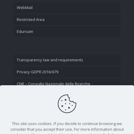
WebMail
Restricted Area
Eduroam
Transparency law and requirements
Privacy GDPR 2016/679
CNR – Consiglio Nazionale delle Ricerche
Contact Us
This site uses cookies. If you decide to continue browsing we
consider that you accept their use. For more information about