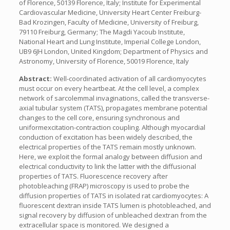
of Florence, 50139 Florence, Italy; Institute for Experimental
Cardiovascular Medicine, University Heart Center Freiburg-
Bad Krozingen, Faculty of Medicine, University of Freiburg,
79110 Freiburg, Germany; The Magdi Yacoub Institute,
National Heart and Lung Institute, Imperial College London,
UB9 6JH London, United Kingdom; Department of Physics and
Astronomy, University of Florence, 50019 Florence, Italy
Abstract:
Well-coordinated activation of all cardiomyocytes
must occur on every heartbeat. At the cell level, a complex
network of sarcolemmal invaginations, called the transverse-
axial tubular system (TATS), propagates membrane potential
changes to the cell core, ensuring synchronous and
uniformexcitation-contraction coupling. Although myocardial
conduction of excitation has been widely described, the
electrical properties of the TATS remain mostly unknown.
Here, we exploit the formal analogy between diffusion and
electrical conductivity to link the latter with the diffusional
properties of TATS. Fluorescence recovery after
photobleaching (FRAP) microscopy is used to probe the
diffusion properties of TATS in isolated rat cardiomyocytes: A
fluorescent dextran inside TATS lumen is photobleached, and
signal recovery by diffusion of unbleached dextran from the
extracellular space is monitored. We designed a