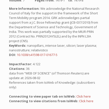
Volume:
7
Pages from:
1479-1
to:
1479-8
More Information:
We acknowledge the National Research
Council of Italy for the support in the framework of the Short
Term Mobility program 2014. GRK acknowledges partial
support from a J.C. Bose Fellowship grant (JCB-037/2010) from
the Department of Science and Technology, Government of
India. This work was partially supported by the MIUR-PRIN
2012 (Contract No. PRIN2012AY5LEL) and by the INFN L3IA
project (CN5).
KeyWords:
nanopillars, intense laser, silicon; laser plasma;
nanostrutture; relativistico
DOI:
10.1038/s41598-017-01677-5
ImpactFactor:
4.122
Citations:
36
data from “WEB OF SCIENCE” (of Thomson Reuters) are
update at: 2026-08-02
References taken from IsiWeb of Knowledge: (subscribers
only)
Connecting to view paper tab on IsiWeb:
Click here
Connecting to view citations from IsiWeb:
Click here