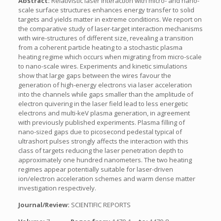
Abstract:
Relativistic laser interaction with micro- and nano-
scale surface structures enhances energy transfer to solid
targets and yields matter in extreme conditions. We report on
the comparative study of laser-target interaction mechanisms
with wire-structures of different size, revealing a transition
from a coherent particle heating to a stochastic plasma
heating regime which occurs when migrating from micro-scale
to nano-scale wires. Experiments and kinetic simulations
show that large gaps between the wires favour the
generation of high-energy electrons via laser acceleration
into the channels while gaps smaller than the amplitude of
electron quivering in the laser field lead to less energetic
electrons and multi-keV plasma generation, in agreement
with previously published experiments. Plasma filling of
nano-sized gaps due to picosecond pedestal typical of
ultrashort pulses strongly affects the interaction with this
class of targets reducing the laser penetration depth to
approximately one hundred nanometers. The two heating
regimes appear potentially suitable for laser-driven
ion/electron acceleration schemes and warm dense matter
investigation respectively.
Journal/Review:
SCIENTIFIC REPORTS