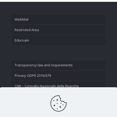
WebMail
Restricted Area
Eduroam
Transparency law and requirements
Privacy GDPR 2016/679
CNR – Consiglio Nazionale delle Ricerche
Contact Us