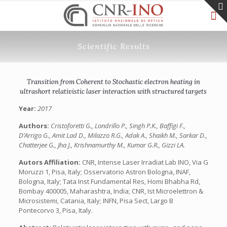
Scientific Results
Transition from Coherent to Stochastic electron heating in
ultrashort relativistic laser interaction with structured targets
Year:
2017
Authors:
Cristoforetti G., Londrillo P., Singh P.K., Baffigi F.,
D’Arrigo G., Amit Lad D., Milazzo R.G., Adak A., Shaikh M., Sarkar D.,
Chatterjee G., Jha J., Krishnamurthy M., Kumar G.R., Gizzi LA.
Autors Affiliation:
CNR, Intense Laser Irradiat Lab INO, Via G
Moruzzi 1, Pisa, Italy; Osservatorio Astron Bologna, INAF,
Bologna, Italy; Tata Inst Fundamental Res, Homi Bhabha Rd,
Bombay 400005, Maharashtra, India; CNR, Ist Microelettron &
Microsistemi, Catania, Italy; INFN, Pisa Sect, Largo B
Pontecorvo 3, Pisa, Italy.