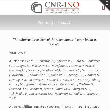
Scientific Results
The calorimeter system of the new muon g-2 experiment at
Fermilab
Year:
2016
Authors:
Alonzi L.P., Anastasi A., Bjorkquist R., Cauz D., Cantatore
G., Dabagov S., Di Sciascio G., Di Stefano R., Fatemi R., Ferrari C.,
Fienberg A.T., Fioretti A., Frankenthal A., Gabbanini C., Gibbons L.K.,
Giovanetti K., Goadhouse S.D., Gohn W.P., Gorringe T.P., Hampai D.,
Hertzog D.W., Iacovacci M., Kammel P., Karuza M., Kaspar J., Kiburg
B., Li L., Marignetti F., Mastroianni S., Moricciani D., Pauletta G.,
Peterson D.A., Pocanic D., Santi L., Smith M.W., Sweigart D.A.,
Tishchenko V., Van Wechelm T.D., Venanzoni G., Wall K.B., Winter P.,
Yai K.
Autors Affiliation:
Univ Cassino, I-03043 Cassino, Italy; Univ