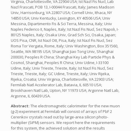
Virginia, Charlottesville, VA 22904 USA; Ist Nazl Fis Nucl, Lab
Nazl Frascati, POB 13, I-00044 Frascati, Italy; James Madison
Univ, Harrisonburg, VA 22807 USA; Cornell Univ, Ithaca, NY
14850 USA; Univ Kentucky, Lexington, KY 40506 USA; Univ
Messina, Dipartimento Fis & Sci Terra, Messina, Italy; Univ
Naples Federico II, Naples, Italy; Ist Nazl Fis Nucl, Sez Napoli, I-
80125 Naples, Italy; Osaka Univ, Grad Sch Sci, Osaka, Japan;
UOS Pisa, CNR, Ist Nazl Ott, Pisa, Italy; Ist Nazl Fis Nucl, Sez
Roma Tor Vergata, Rome, Italy; Univ Washington, Box 351560,
Seattle, WA 98195 USA; Shanghai Jiao Tong Univ, Shanghai
200030, Peoples R China; Shanghai Key Lab Particle Phys &
Cosmol, Shanghai, Peoples R China; Univ Udine, I-33100
Udine, Italy; Univ Trieste, Trieste, Italy; Ist Nazl Fis Nucl, Sez
Trieste, Trieste, Italy; GC Udine, Trieste, Italy; Univ Rijeka,
Rijeka, Croatia; Univ Virginia, Charlottesville, VA 22903 USA;
Fermilab Natl Accelerator Lab, Batavia, IL 60510 USA;
Brookhaven Natl Lab, Upton, NY 11973 USA; Argonne Natl Lab,
Argonne, IL 60439 USA.
Abstract:
The electromagnetic calorimeter for the new muon
(g-2) experiment at Fermilab will consist of arrays of PbF 2
Cerenkov crystals read out by large-area silicon photo-
multiplier (SiPM) sensors. We report here the requirements
for this system, the achieved solution and the results