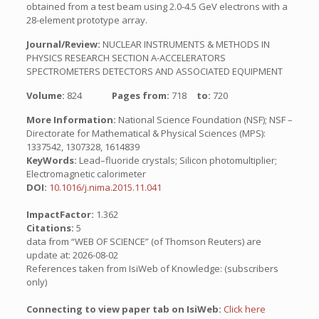
obtained from a test beam using 2.0-4.5 GeV electrons with a
28-element prototype array.
Journal/Review:
NUCLEAR INSTRUMENTS & METHODS IN
PHYSICS RESEARCH SECTION A-ACCELERATORS
SPECTROMETERS DETECTORS AND ASSOCIATED EQUIPMENT
Volume:
824
Pages from:
718
to:
720
More Information:
National Science Foundation (NSF); NSF –
Directorate for Mathematical & Physical Sciences (MPS):
1337542, 1307328, 1614839
KeyWords:
Lead–fluoride crystals; Silicon photomultiplier;
Electromagnetic calorimeter
DOI:
10.1016/j.nima.2015.11.041
ImpactFactor:
1.362
Citations:
5
data from “WEB OF SCIENCE” (of Thomson Reuters) are
update at: 2026-08-02
References taken from IsiWeb of Knowledge: (subscribers
only)
Connecting to view paper tab on IsiWeb:
Click here