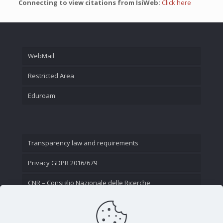
Connecting to view citations from IsiWeb:
Click here
WebMail
Restricted Area
Eduroam
Transparency law and requirements
Privacy GDPR 2016/679
CNR – Consiglio Nazionale delle Ricerche