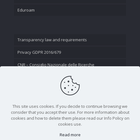
Eduroam
Transparency law and requirements
Privacy GDPR 2016/679
CNR – Consiglio Nazionale delle Ricerche
Contact Us
This site uses cookies. If you decide to continue browsing we
consider that you accept their use. For more information about
cookies and how to delete them please read our Info Policy on
cookies use.
Read more