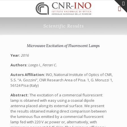
Scientific Results
Microwave Excitation of Fluorescent Lamps
Year:
2016
Authors:
Longo I., Ferrari C.
Autors Affiliation:
INO, National Institute of Optics of CNR,
S.S. “A. Gozzini”, CNR Research Area of Pisa. 1, G. Moruzzi 1,
56124 Pisa (Italy)
Abstract:
The excitation of a commercial fluorescent
lamp is obtained with easy using a coaxial dipole
antenna placed along its external surface. We present
the results obtained making direct comparison between
the luminous flux emitted by a commercial fluorescent
lamp fed with 220 V ac power or, alternatively, with