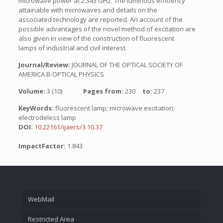
microwave power at 2.545 GHz. The luminous efficiency
attainable with microwaves and details on the
associated technology are reported. An account of the
possible advantages of the novel method of excitation are
also given in view of the construction of fluorescent
lamps of industrial and civil interest.
Journal/Review:
JOURNAL OF THE OPTICAL SOCIETY OF
AMERICA B-OPTICAL PHYSICS
Volume:
3 (10)
Pages from:
230
to:
237
KeyWords:
fluorescent lamp; microwave excitation;
electrodeless lamp
DOI:
10.22161/ijaers/3.10.37
ImpactFactor:
1.843
WebMail
Restricted Area