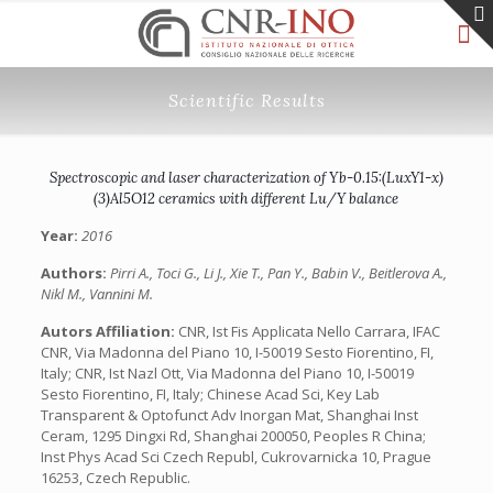
Scientific Results
Spectroscopic and laser characterization of Yb-0.15:(LuxY1-x)
(3)Al5O12 ceramics with different Lu/Y balance
Year:
2016
Authors:
Pirri A., Toci G., Li J., Xie T., Pan Y., Babin V., Beitlerova A.,
Nikl M., Vannini M.
Autors Affiliation:
CNR, Ist Fis Applicata Nello Carrara, IFAC
CNR, Via Madonna del Piano 10, I-50019 Sesto Fiorentino, FI,
Italy; CNR, Ist Nazl Ott, Via Madonna del Piano 10, I-50019
Sesto Fiorentino, FI, Italy; Chinese Acad Sci, Key Lab
Transparent & Optofunct Adv Inorgan Mat, Shanghai Inst
Ceram, 1295 Dingxi Rd, Shanghai 200050, Peoples R China;
Inst Phys Acad Sci Czech Republ, Cukrovarnicka 10, Prague
16253, Czech Republic.