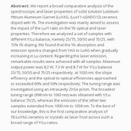
Abstract:
We report a broad comparative analysis of the
spectroscopic and laser properties of solid solution Lutetium-
Yttrium Aluminum Garnet (LuYAG, (LuxY1-x)3Al5O12) ceramics
doped with Yb. The investigation was mainly aimed to assess
the impact of the Lu/Y ratio on the Yb optical and laser
properties. Therefore we analyzed a set of samples with
different Y/Lu balance, namely 25/75, 50/50 and 75/25, with
15% Yb doping. We found that the Yb absorption and
emission spectra changed from YAG to LuAG when gradually
increasing in Lu content. Regarding the laser emission,
remarkable results were achieved with all samples. Maximum
output power was 8.2 W, 7.3 W and 8.7 W for Y/Lu balance
25/75, 50/50 and 75/25 respectively, at 1030 nm; the slope
efficiency and the optical-to-optical efficiencies approached
or exceeded 60% and 50% respectively. The tuning range was
investigated using an intracavity ZnSe prism. The broadest
tuning range (998 nm to 1063 nm) was obtained with Y/Lu
balance 75/25, whereas the emission of the other two
samples extended from 1000 nm to 1058 nm. To the best of
our knowledge, this is the first comparative analysis of
Yb:LuYAG ceramics or crystals as laser host across such a
broad range of Y/Lu ratios.