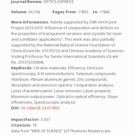
Journal/Review:
OPTICS EXPRESS
Volume:
24 (16)
Pages from:
17832
to:
17842
More Information:
Activity supported by CNR-AVCR Joint
Project 2013-2015 “Influence of composition and defects on
the properties of transparent ceramics and crystals for laser
and scintillator applications”. This work was also partially
supported by the National Natural Science Foundation of
China (Grant No. 61575212) and Chinese Academy of Sciences
Visiting Professor for Senior International Scientists (Grant
No. 2013T2G0004).
KeyWords:
Ceramic materials; Efficiency; Emission
spectroscopy; II-VI semiconductors; Selenium compounds;
Ytterbium; Yttrium aluminum garnet; Zinc compounds,
Absorption and emission spectra; Comparative analysis;
Laser characterization; Laser emission; Laser property;
Maximum output power; Optical-to-optical efficiency; Slope
efficiencies, Spectroscopic analysis
DOI:
10.1364/OE.24.017832
ImpactFactor:
3.307
Citations:
19
data from “WEB OF SCIENCE” (of Thomson Reuters) are