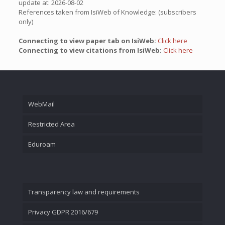
update at: 2026-08-02
References taken from IsiWeb of Knowledge: (subscribers
only)
Connecting to view paper tab on IsiWeb:
Click here
Connecting to view citations from IsiWeb:
Click here
WebMail
Restricted Area
Eduroam
Transparency law and requirements
Privacy GDPR 2016/679