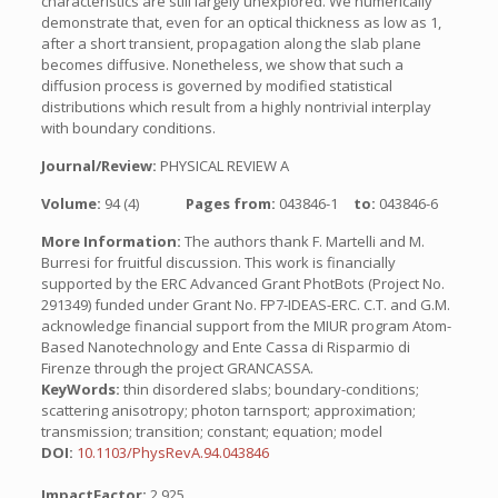
characteristics are still largely unexplored. We numerically
demonstrate that, even for an optical thickness as low as 1,
after a short transient, propagation along the slab plane
becomes diffusive. Nonetheless, we show that such a
diffusion process is governed by modified statistical
distributions which result from a highly nontrivial interplay
with boundary conditions.
Journal/Review:
PHYSICAL REVIEW A
Volume:
94 (4)
Pages from:
043846-1
to:
043846-6
More Information:
The authors thank F. Martelli and M.
Burresi for fruitful discussion. This work is financially
supported by the ERC Advanced Grant PhotBots (Project No.
291349) funded under Grant No. FP7-IDEAS-ERC. C.T. and G.M.
acknowledge financial support from the MIUR program Atom-
Based Nanotechnology and Ente Cassa di Risparmio di
Firenze through the project GRANCASSA.
KeyWords:
thin disordered slabs; boundary-conditions;
scattering anisotropy; photon tarnsport; approximation;
transmission; transition; constant; equation; model
DOI:
10.1103/PhysRevA.94.043846
ImpactFactor:
2.925