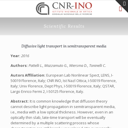
Scientific Results
Diffusive light transport in semitransparent media
Year:
2016
Authors:
Pattelli L., Mazzamuto G., Wiersma D., Toninelli C.
Autors Affiliation:
European Lab Nonlinear Spect, LENS, I-
50019 Florence, Italy; CNR INO, Ist Nazl Ottica, I-50019 Florence,
Italy; Univ Florence, Dept Phys, I-50019 Florence, Italy; QSTAR,
Largo Enrico Fermi 2, I-50125 Florence, Italy.
Abstract:
It is common knowledge that diffusion theory
cannot describe light propagation in semitransparent media,
i.e., media with a low optical thickness. However, even in an
optically thin slab, late-time transport will be eventually
determined by a multiple scattering process whose