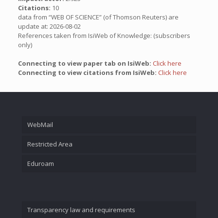
Citations:
10
data from “WEB OF SCIENCE” (of Thomson Reuters) are
update at: 2026-08-02
References taken from IsiWeb of Knowledge: (subscribers
only)
Connecting to view paper tab on IsiWeb:
Click here
Connecting to view citations from IsiWeb:
Click here
WebMail
Restricted Area
Eduroam
Transparency law and requirements