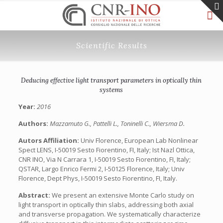
Scientific Results
Deducing effective light transport parameters in optically thin
systems
Year:
2016
Authors:
Mazzamuto G., Pattelli L., Toninelli C., Wiersma D.
Autors Affiliation:
Univ Florence, European Lab Nonlinear
Spect LENS, I-50019 Sesto Fiorentino, FI, Italy; Ist Nazl Ottica,
CNR INO, Via N Carrara 1, I-50019 Sesto Fiorentino, FI, Italy;
QSTAR, Largo Enrico Fermi 2, I-50125 Florence, Italy; Univ
Florence, Dept Phys, I-50019 Sesto Fiorentino, FI, Italy.
Abstract:
We present an extensive Monte Carlo study on
light transport in optically thin slabs, addressing both axial
and transverse propagation. We systematically characterize