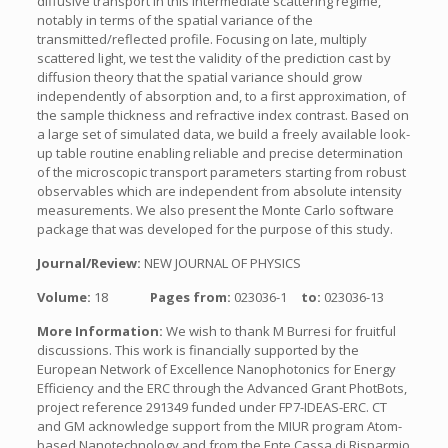
diffusive transport in this intermediate scattering regime,
notably in terms of the spatial variance of the
transmitted/reflected profile. Focusing on late, multiply
scattered light, we test the validity of the prediction cast by
diffusion theory that the spatial variance should grow
independently of absorption and, to a first approximation, of
the sample thickness and refractive index contrast. Based on
a large set of simulated data, we build a freely available look-
up table routine enabling reliable and precise determination
of the microscopic transport parameters starting from robust
observables which are independent from absolute intensity
measurements. We also present the Monte Carlo software
package that was developed for the purpose of this study.
Journal/Review:
NEW JOURNAL OF PHYSICS
Volume:
18
Pages from:
023036-1
to:
023036-13
More Information:
We wish to thank M Burresi for fruitful
discussions. This work is financially supported by the
European Network of Excellence Nanophotonics for Energy
Efficiency and the ERC through the Advanced Grant PhotBots,
project reference 291349 funded under FP7-IDEAS-ERC. CT
and GM acknowledge support from the MIUR program Atom-
based Nanotechnology and from the Ente Cassa di Risparmio