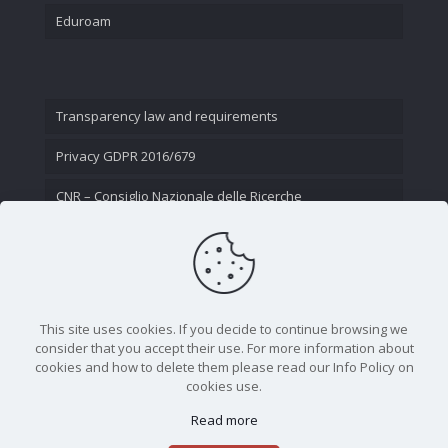
Eduroam
Transparency law and requirements
Privacy GDPR 2016/679
CNR – Consiglio Nazionale delle Ricerche
Contact Us
This site uses cookies. If you decide to continue browsing we
consider that you accept their use. For more information about
cookies and how to delete them please read our Info Policy on
cookies use.
Read more
CNR - Istituto Nazionale di Ottica - Largo Fermi 6, 50125