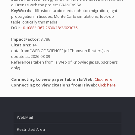
di Firenze with the project GRANCASSA.
KeyWords:
diffusion, turbid media, photon migration, light
propagation in tissues, Monte Carlo simulations, look-up
table, optically thin media
DOI:
10.1088/1367-2630/18/2/023036
ImpactFactor:
3.786
Citations:
14
data from “WEB OF SCIENCE” (of Thomson Reuters) are
update at: 2026-08-09
References taken from IsiWeb of Knowledge: (subscribers
only)
Connecting to view paper tab on IsiWeb:
Click here
Connecting to view citations from IsiWeb:
Click here
WebMail
Restricted Area