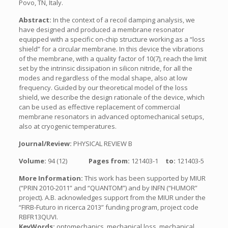
Povo, TN, Italy.
Abstract:
In the context of a recoil damping analysis, we
have designed and produced a membrane resonator
equipped with a specific on-chip structure working as a “loss
shield” for a circular membrane. In this device the vibrations
of the membrane, with a quality factor of 10(7), reach the limit
set by the intrinsic dissipation in silicon nitride, for all the
modes and regardless of the modal shape, also at low
frequency. Guided by our theoretical model of the loss
shield, we describe the design rationale of the device, which
can be used as effective replacement of commercial
membrane resonators in advanced optomechanical setups,
also at cryogenic temperatures.
Journal/Review:
PHYSICAL REVIEW B
Volume:
94 (12)
Pages from:
121403-1
to:
121403-5
More Information:
This work has been supported by MIUR
(“PRIN 2010-2011” and “QUANTOM”) and by INFN (“HUMOR”
project). A.B. acknowledges support from the MIUR under the
“FIRB-Futuro in ricerca 2013” funding program, project code
RBFR13QUVI.
KeyWords:
optomechanics, mechanical loss, mechanical