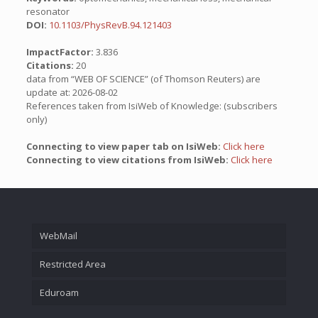
resonator
DOI:
10.1103/PhysRevB.94.121403
ImpactFactor:
3.836
Citations:
20
data from “WEB OF SCIENCE” (of Thomson Reuters) are
update at: 2026-08-02
References taken from IsiWeb of Knowledge: (subscribers
only)
Connecting to view paper tab on IsiWeb:
Click here
Connecting to view citations from IsiWeb:
Click here
WebMail
Restricted Area
Eduroam