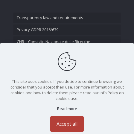
Transparency law and requirements
Privacy GDPR 2016/679
CNR – Consiglio Nazionale delle Ricerche
Contact Us
This site uses cookies. If you decide to continue browsing we
consider that you accept their use. For more information about
cookies and how to delete them please read our Info Policy on
cookies use.
Read more
CNR - Istituto Nazionale di Ottica - Largo Fermi 6, 50125
Firenze | Tel. 05523081 - P.IVA 02118311006
Accept all