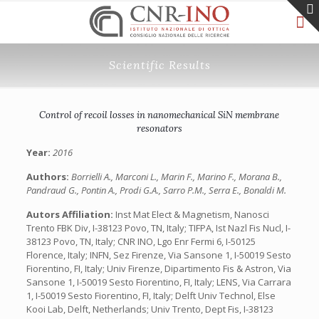
Scientific Results
Control of recoil losses in nanomechanical SiN membrane
resonators
Year:
2016
Authors:
Borrielli A., Marconi L., Marin F., Marino F., Morana B.,
Pandraud G., Pontin A., Prodi G.A., Sarro P.M., Serra E., Bonaldi M.
Autors Affiliation:
Inst Mat Elect & Magnetism, Nanosci
Trento FBK Div, I-38123 Povo, TN, Italy; TIFPA, Ist Nazl Fis Nucl, I-
38123 Povo, TN, Italy; CNR INO, Lgo Enr Fermi 6, I-50125
Florence, Italy; INFN, Sez Firenze, Via Sansone 1, I-50019 Sesto
Fiorentino, FI, Italy; Univ Firenze, Dipartimento Fis & Astron, Via
Sansone 1, I-50019 Sesto Fiorentino, FI, Italy; LENS, Via Carrara
1, I-50019 Sesto Fiorentino, FI, Italy; Delft Univ Technol, Else
Kooi Lab, Delft, Netherlands; Univ Trento, Dept Fis, I-38123