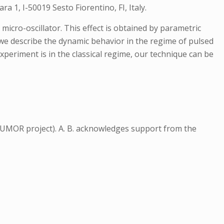
 1, I-50019 Sesto Fiorentino, FI, Italy.
icro-oscillator. This effect is obtained by parametric
 we describe the dynamic behavior in the regime of pulsed
xperiment is in the classical regime, our technique can be
MOR project). A. B. acknowledges support from the