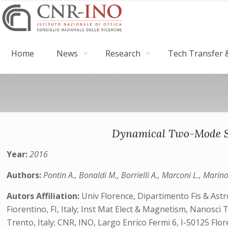
Home
News
Research
Tech Transfer &
Dynamical Two-Mode Sq
Year:
2016
Authors:
Pontin A., Bonaldi M., Borrielli A., Marconi L., Marin
Autors Affiliation:
Univ Florence, Dipartimento Fis & Astro
Fiorentino, FI, Italy; Inst Mat Elect & Magnetism, Nanosci 
Trento, Italy; CNR, INO, Largo Enrico Fermi 6, I-50125 F