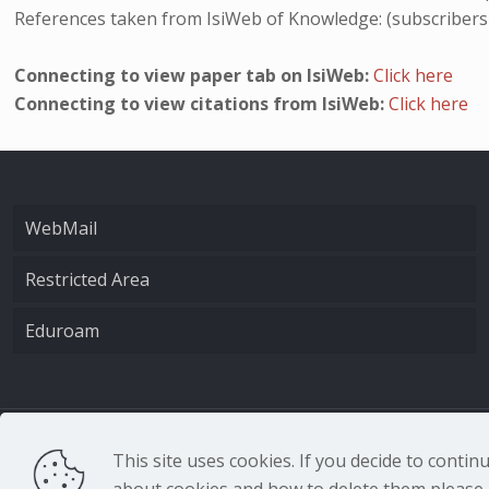
References taken from IsiWeb of Knowledge: (subscribers
Connecting to view paper tab on IsiWeb:
Click here
Connecting to view citations from IsiWeb:
Click here
WebMail
Restricted Area
Eduroam
CNR - Istituto Nazio
This site uses cookies. If you decide to conti
about cookies and how to delete them please r