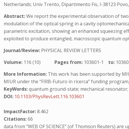
Netherlands; Univ Trento, Dipartimento Fis, I-38123 Povo, 
Abstract:
We report the experimental observation of two-m
modulation of the optical spring in a cavity optomechanic
parametric excitation, showing an enhanced squeezing effec
exploited to produce entangled, macroscopic quantum o
Journal/Review:
PHYSICAL REVIEW LETTERS
Volume:
116 (10)
Pages from:
103601-1
to:
10360
More Information:
This work has been supported by MI
MIUR under the “FIRB-Futuro in ricerca” funding program
KeyWords:
quantum ground-state; mechanical resonator; m
DOI:
10.1103/PhysRevLett.116.103601
ImpactFactor:
8.462
Citations:
66
data from “WEB OF SCIENCE” (of Thomson Reuters) are up