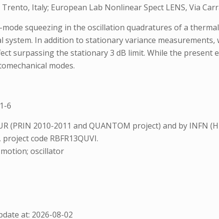
Trento, Italy; European Lab Nonlinear Spect LENS, Via Carrara
ode squeezing in the oscillation quadratures of a thermal m
al system. In addition to stationary variance measurements,
t surpassing the stationary 3 dB limit. While the present e
ptomechanical modes.
1-6
UR (PRIN 2010-2011 and QUANTOM project) and by INFN (HU
, project code RBFR13QUVI.
otion; oscillator
date at: 2026-08-02