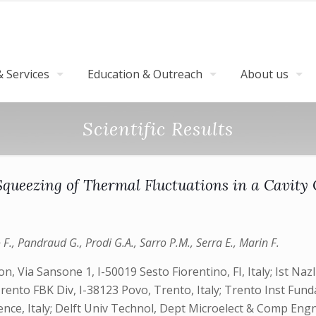
 Services
Education & Outreach
About us
Scientific Results
ueezing of Thermal Fluctuations in a Cavity
o F., Pandraud G., Prodi G.A., Sarro P.M., Serra E., Marin F.
n, Via Sansone 1, I-50019 Sesto Fiorentino, FI, Italy; Ist Naz
Trento FBK Div, I-38123 Povo, Trento, Italy; Trento Inst Fund
lorence, Italy; Delft Univ Technol, Dept Microelect & Comp 