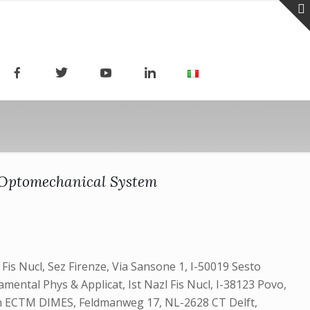
 Optomechanical System
l Fis Nucl, Sez Firenze, Via Sansone 1, I-50019 Sesto
amental Phys & Applicat, Ist Nazl Fis Nucl, I-38123 Povo,
Engn ECTM DIMES, Feldmanweg 17, NL-2628 CT Delft,