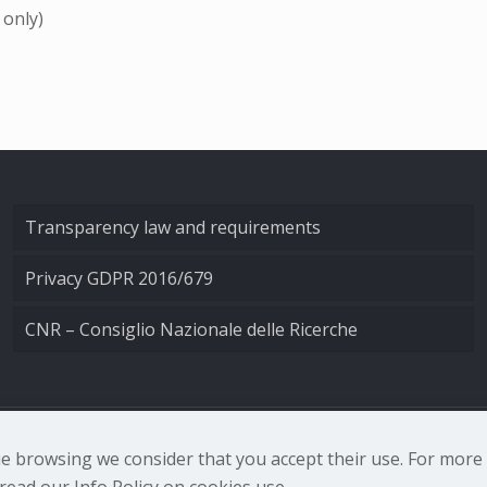
 only)
Transparency law and requirements
Privacy GDPR 2016/679
CNR – Consiglio Nazionale delle Ricerche
nale di Ottica - Largo Fermi 6, 50125 Firenze | Tel. 0552308
nue browsing we consider that you accept their use. For mor
ead our Info Policy on cookies use.