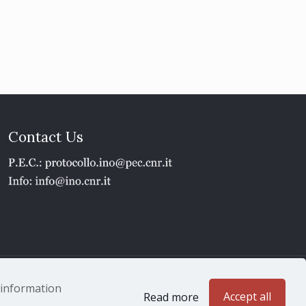
Contact Us
1 - P.IVA 02118311006
e information
Accept all
Read more