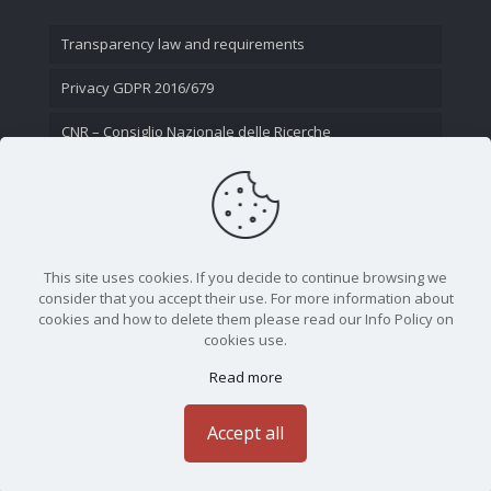
Transparency law and requirements
Privacy GDPR 2016/679
CNR – Consiglio Nazionale delle Ricerche
Contact Us
This site uses cookies. If you decide to continue browsing we
consider that you accept their use. For more information about
cookies and how to delete them please read our Info Policy on
cookies use.
Read more
CNR - Istituto Nazionale di Ottica - Largo Fermi 6, 50125
Firenze | Tel. 05523081 - P.IVA 02118311006
Accept all