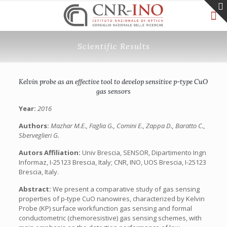
Scientific Results
Kelvin probe as an effective tool to develop sensitive p-type CuO
gas sensors
Year:
2016
Authors:
Mazhar M.E., Faglia G., Comini E., Zappa D., Baratto C.,
Sberveglieri G.
Autors Affiliation:
Univ Brescia, SENSOR, Dipartimento Ingn
Informaz, I-25123 Brescia, Italy; CNR, INO, UOS Brescia, I-25123
Brescia, Italy.
Abstract:
We present a comparative study of gas sensing
properties of p-type CuO nanowires, characterized by Kelvin
Probe (KP) surface workfunction gas sensing and formal
conductometric (chemoresistive) gas sensing schemes, with