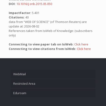
DOI:
10.1016/j.snb.2015.05.050
ImpactFactor:
5.401
Citations:
40
data from “WEB OF SCIENCE” (of Thomson Reuters) are
update at: 2026-08-02
References taken from IsiWeb of Knowledge: (subscribers
only)
Connecting to view paper tab on IsiWeb:
Click here
Connecting to view citations from IsiWeb:
Click here
WebMail
Restricted Area
Eduroam