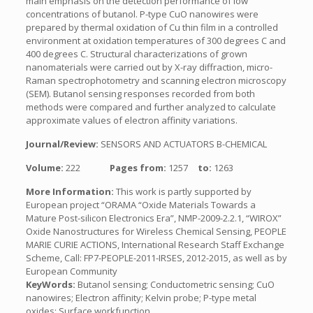
main emphasis on the detection performance of low
concentrations of butanol. P-type CuO nanowires were
prepared by thermal oxidation of Cu thin film in a controlled
environment at oxidation temperatures of 300 degrees C and
400 degrees C. Structural characterizations of grown
nanomaterials were carried out by X-ray diffraction, micro-
Raman spectrophotometry and scanning electron microscopy
(SEM). Butanol sensing responses recorded from both
methods were compared and further analyzed to calculate
approximate values of electron affinity variations.
Journal/Review:
SENSORS AND ACTUATORS B-CHEMICAL
Volume:
222
Pages from:
1257
to:
1263
More Information:
This work is partly supported by
European project “ORAMA “Oxide Materials Towards a
Mature Post-silicon Electronics Era”, NMP-2009-2.2.1, “WIROX”
Oxide Nanostructures for Wireless Chemical Sensing, PEOPLE
MARIE CURIE ACTIONS, International Research Staff Exchange
Scheme, Call: FP7-PEOPLE-2011-IRSES, 2012-2015, as well as by
European Community
KeyWords:
Butanol sensing; Conductometric sensing; CuO
nanowires; Electron affinity; Kelvin probe; P-type metal
oxides; Surface workfunction