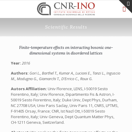
Scientific Results
Finite-temperature effects on interacting bosonic one-
dimensional systems in disordered lattices
Year:
2016
Authors:
Gori L., Barthel T., Kumar A., Lucioni E., Tanzi L., Inguscio
M., Modugno G., Giamarchi T., D’Errico C., Roux G.
Autors Affiliation:
Univ Florence, LENS, I-50019 Sesto
Fiorentino, Italy; Univ Florence, Dipartimento Fis & Astron, I-
50019 Sesto Fiorentino, Italy; Duke Univ, Dept Phys, Durham,
NC 27708 USA; Univ Paris Saclay, Univ Paris 11, CNRS, LPTMS,
F-91405 Orsay, France; CNR, Ist Nazl Ott, I-50019 Sesto
Fiorentino, Italy; Univ Geneva, Dept Quantum Matter Phys,
CH-1211 Geneva, Switzerland.