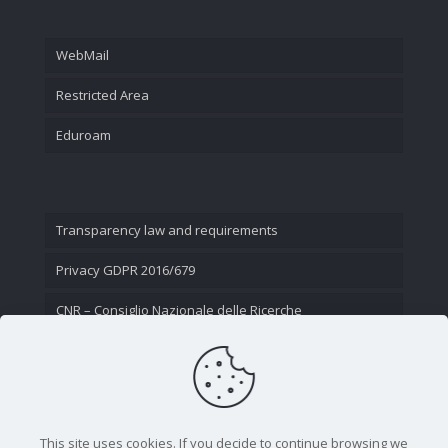
WebMail
Restricted Area
Eduroam
Transparency law and requirements
Privacy GDPR 2016/679
CNR – Consiglio Nazionale delle Ricerche
Contact Us
This site uses cookies. If you decide to continue browsing we