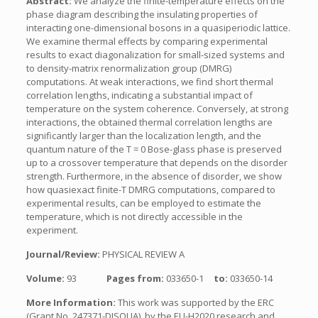
Abstract:
We analyze the finite-temperature effects on the
phase diagram describing the insulating properties of
interacting one-dimensional bosons in a quasiperiodic lattice.
We examine thermal effects by comparing experimental
results to exact diagonalization for small-sized systems and
to density-matrix renormalization group (DMRG)
computations. At weak interactions, we find short thermal
correlation lengths, indicating a substantial impact of
temperature on the system coherence. Conversely, at strong
interactions, the obtained thermal correlation lengths are
significantly larger than the localization length, and the
quantum nature of the T = 0 Bose-glass phase is preserved
up to a crossover temperature that depends on the disorder
strength. Furthermore, in the absence of disorder, we show
how quasiexact finite-T DMRG computations, compared to
experimental results, can be employed to estimate the
temperature, which is not directly accessible in the
experiment.
Journal/Review:
PHYSICAL REVIEW A
Volume:
93
Pages from:
033650-1
to:
033650-14
More Information:
This work was supported by the ERC
(Grant No. 247371-DISQUA), by the EU-H2020 research and