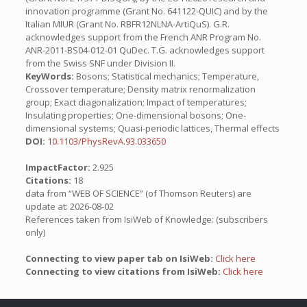
innovation programme (Grant No. 641122-QUIC) and by the
Italian MIUR (Grant No. RBFR12NLNA-ArtiQuS). G.R.
acknowledges support from the French ANR Program No.
ANR-2011-BS04-012-01 QuDec. T.G. acknowledges support
from the Swiss SNF under Division II.
KeyWords:
Bosons; Statistical mechanics; Temperature,
Crossover temperature; Density matrix renormalization
group; Exact diagonalization; Impact of temperatures;
Insulating properties; One-dimensional bosons; One-
dimensional systems; Quasi-periodic lattices, Thermal effects
DOI:
10.1103/PhysRevA.93.033650
ImpactFactor:
2.925
Citations:
18
data from “WEB OF SCIENCE” (of Thomson Reuters) are
update at: 2026-08-02
References taken from IsiWeb of Knowledge: (subscribers
only)
Connecting to view paper tab on IsiWeb:
Click here
Connecting to view citations from IsiWeb:
Click here