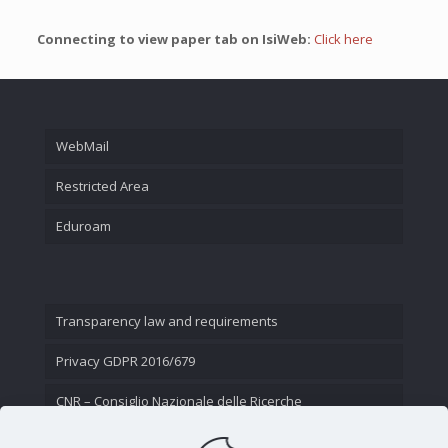
Connecting to view paper tab on IsiWeb:
Click here
WebMail
Restricted Area
Eduroam
Transparency law and requirements
Privacy GDPR 2016/679
CNR – Consiglio Nazionale delle Ricerche