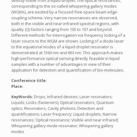
directly made from a liquid droplet. The optical resonances,
corresponding to the so-called whispering-gallery modes
(WGMs), are excited by a focused free-space beam edge-
coupling scheme. Very narrow resonances are observed,
both in the visible and near-infrared spectral regions, with
quality (Q) factors ranging from 105 to 107 and beyond.
Different methods for interrogation via frequency locking of a
laser source to the WGM are shown. Locking of a diode laser
to the equatorial modes of a liquid droplet resonator is
demonstrated at 1560 nm and 663 nm. This approach makes
high-performance optical sensing directly feasible in liquid
samples with a number of advantages in view of their
application for detection and quantification of bio-molecules.
Conference title:
Place:
KeyWords:
Drops; Infrared devices; Laser resonators;
Liquids; Locks (fasteners); Optical resonators; Quantum
optics; Resonators, Cavity photons; Detection and
quantifications; Laser frequency; Liquid droplets; Narrow
resonances; Optical resonance; Visible and near infrared;
Whispering gallery mode resonator; Whispering gallery
modes