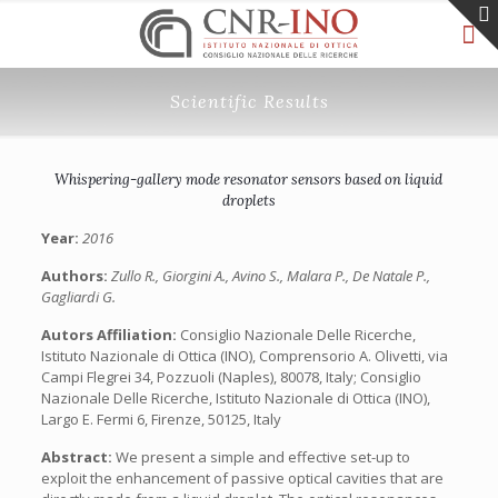
Scientific Results
Whispering-gallery mode resonator sensors based on liquid
droplets
Year:
2016
Authors:
Zullo R., Giorgini A., Avino S., Malara P., De Natale P.,
Gagliardi G.
Autors Affiliation:
Consiglio Nazionale Delle Ricerche,
Istituto Nazionale di Ottica (INO), Comprensorio A. Olivetti, via
Campi Flegrei 34, Pozzuoli (Naples), 80078, Italy; Consiglio
Nazionale Delle Ricerche, Istituto Nazionale di Ottica (INO),
Largo E. Fermi 6, Firenze, 50125, Italy
Abstract:
We present a simple and effective set-up to
exploit the enhancement of passive optical cavities that are