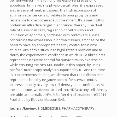
being involved in the tumor progression and evasion of
apoptosis. In line with its physiological roles, it is expressed
also in several healthy tissues. The high expression of
survivin in cancer cells correlates to poor prognosis and
resistance to chemotherapeutic treatment, thus making this
protein an attractive target in anticancer therapy. The dual
role of survivin in cells, regulation of cell division and
inhibition of apoptosis, combined with controversial data
concerning the expression in normal tissues, emphasize the
need to have an appropriate healthy control for in vitro
studies. Aim of this study is to highlight this problem and to
clarify the experimental conditions in which HDFa fibroblasts
represent a negative control for survivin mRNA expression
while ensuring the NPs-MB uptake. In this paper, by using
confocal microscopy analysis supported by RT-and real-time-
PCR experiments studies, we showed that HDFa fibroblasts
represent a healthy negative control for survivin mRNA
expression, only at very low cell density or at confluence. At
the same time, we demonstrated that HDFa at any cell density
are able to internalize NPs-MB after 6 h of treatment. (C) 2014
Published by Elsevier Masson SAS.
Journal/Review:
BIOMEDICINE & PHARMACOTHERAPY