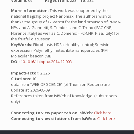
Volume:
69
Pages from:
228
to:
232
More Information:
This work was supported by the
national flagship project Nanomax. The authors wish to
thanks the group of G. Varchi for the kind provison of PMMA-
NPs and A. Giannetti, S. Tombelli and C. Trono (IFAC-CNR,
Florence, Italy) as well as C. Domenici (IFC-CNR, Pisa, Italy) for
the fruitful discussion.
KeyWords:
Fibroblasts HDFa; Healthy control; Survivin
expression; Polymethylmetacrilate nanoparticles (PM;
Molecular beacon (MB)
DOI:
10.1016/j.biopha.2014.12.003
ImpactFactor:
2.326
Citations:
10
data from “WEB OF SCIENCE” (of Thomson Reuters) are
update at: 2026-08-09
References taken from IsiWeb of Knowledge: (subscribers
only)
Connecting to view paper tab on IsiWeb:
Click here
Connecting to view citations from IsiWeb:
Click here