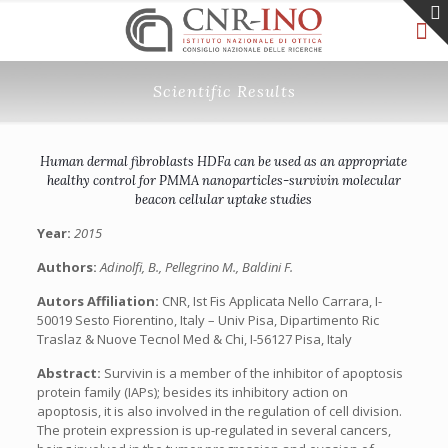
Scientific Results
Human dermal fibroblasts HDFa can be used as an appropriate
healthy control for PMMA nanoparticles-survivin molecular
beacon cellular uptake studies
Year:
2015
Authors:
Adinolfi, B., Pellegrino M., Baldini F.
Autors Affiliation:
CNR, Ist Fis Applicata Nello Carrara, I-
50019 Sesto Fiorentino, Italy – Univ Pisa, Dipartimento Ric
Traslaz & Nuove Tecnol Med & Chi, I-56127 Pisa, Italy
Abstract:
Survivin is a member of the inhibitor of apoptosis
protein family (IAPs); besides its inhibitory action on
apoptosis, it is also involved in the regulation of cell division.
The protein expression is up-regulated in several cancers,