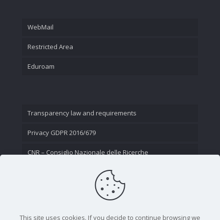
WebMail
Restricted Area
Eduroam
Transparency law and requirements
Privacy GDPR 2016/679
CNR – Consiglio Nazionale delle Ricerche
Contact Us
This site uses cookies. If you decide to continue browsing we