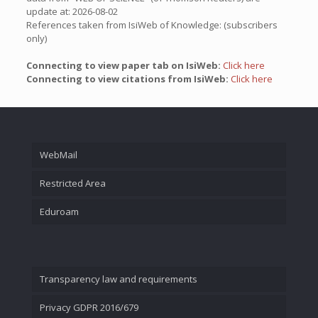
update at: 2026-08-02
References taken from IsiWeb of Knowledge: (subscribers
only)
Connecting to view paper tab on IsiWeb:
Click here
Connecting to view citations from IsiWeb:
Click here
WebMail
Restricted Area
Eduroam
Transparency law and requirements
Privacy GDPR 2016/679