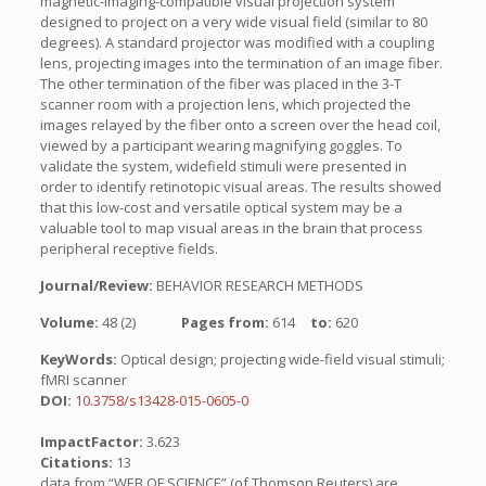
magnetic-imaging-compatible visual projection system
designed to project on a very wide visual field (similar to 80
degrees). A standard projector was modified with a coupling
lens, projecting images into the termination of an image fiber.
The other termination of the fiber was placed in the 3-T
scanner room with a projection lens, which projected the
images relayed by the fiber onto a screen over the head coil,
viewed by a participant wearing magnifying goggles. To
validate the system, widefield stimuli were presented in
order to identify retinotopic visual areas. The results showed
that this low-cost and versatile optical system may be a
valuable tool to map visual areas in the brain that process
peripheral receptive fields.
Journal/Review:
BEHAVIOR RESEARCH METHODS
Volume:
48 (2)
Pages from:
614
to:
620
KeyWords:
Optical design; projecting wide-field visual stimuli;
fMRI scanner
DOI:
10.3758/s13428-015-0605-0
ImpactFactor:
3.623
Citations:
13
data from “WEB OF SCIENCE” (of Thomson Reuters) are