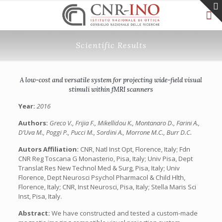
Scientific Results
A low-cost and versatile system for projecting wide-field visual
stimuli within fMRI scanners
Year:
2016
Authors:
Greco V., Frijia F., Mikellidou K., Montanaro D., Farini A.,
D’Uva M., Poggi P., Pucci M., Sordini A., Morrone M.C., Burr D.C.
Autors Affiliation:
CNR, Natl Inst Opt, Florence, Italy; Fdn
CNR Reg Toscana G Monasterio, Pisa, Italy; Univ Pisa, Dept
Translat Res New Technol Med & Surg, Pisa, Italy; Univ
Florence, Dept Neurosci Psychol Pharmacol & Child Hlth,
Florence, Italy; CNR, Inst Neurosci, Pisa, Italy; Stella Maris Sci
Inst, Pisa, Italy.
Abstract:
We have constructed and tested a custom-made