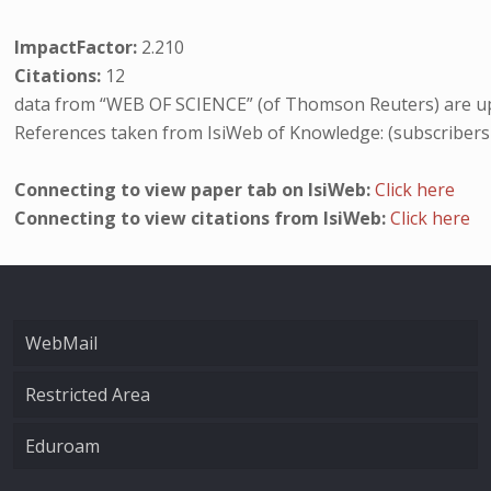
ImpactFactor:
2.210
Citations:
12
data from “WEB OF SCIENCE” (of Thomson Reuters) are up
References taken from IsiWeb of Knowledge: (subscribers
Connecting to view paper tab on IsiWeb:
Click here
Connecting to view citations from IsiWeb:
Click here
WebMail
Restricted Area
Eduroam