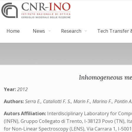
Home
News
Research
Tech Transfer &
Inhomogeneous mech
Year:
2012
Authors:
Serra E., Cataliotti F. S., Marin F., Marino F., Pontin 
Autors Affiliation:
Interdisciplinary Laboratory for Comput
(INFN), Gruppo Collegato di Trento, I-38123 Povo (TN), Ita
for Non-Linear Spectroscopy (LENS), Via Carrara 1, I-50019 