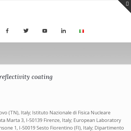
eflectivity coating
o (TN), Italy; Istituto Nazionale di Fisica Nucleare
anta Marta 3, I-50139 Firenze, Italy; European Laboratory
nsone 1, I-50019 Sesto Fiorentino (FI), Italy; Dipartimento