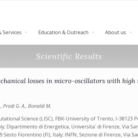
 Services
Education & Outreach
About us
Scientific Results
anical losses in micro-oscillators with high r
A., Prodi G. A., Bonaldi M.
ational Science (LISC), FBK-University of Trento, I-38123 Pov
ly; Dipartimento di Energetica, Universita` di Firenze, Via S
Sesto Fiorentino (FI), Italy; INFN, Sezione di Firenze, Via Sa