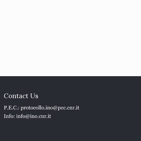
Contact Us