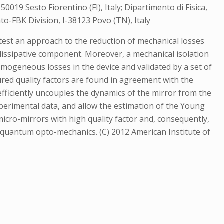
50019 Sesto Fiorentino (FI), Italy; Dipartimento di Fisica,
to-FBK Division, I-38123 Povo (TN), Italy
e test an approach to the reduction of mechanical losses
y dissipative component. Moreover, a mechanical isolation
mogeneous losses in the device and validated by a set of
red quality factors are found in agreement with the
efficiently uncouples the dynamics of the mirror from the
perimental data, and allow the estimation of the Young
icro-mirrors with high quality factor and, consequently,
of quantum opto-mechanics. (C) 2012 American Institute of