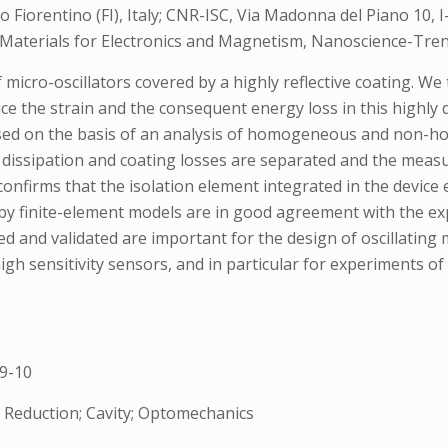
to Fiorentino (FI), Italy; CNR-ISC, Via Madonna del Piano 10, I-
 of Materials for Electronics and Magnetism, Nanoscience-Tren
 micro-oscillators covered by a highly reflective coating. W
educe the strain and the consequent energy loss in this highl
ussed on the basis of an analysis of homogeneous and non-ho
 dissipation and coating losses are separated and the measu
onfirms that the isolation element integrated in the device 
by finite-element models are in good agreement with the ex
 and validated are important for the design of oscillating m
high sensitivity sensors, and in particular for experiments 
9-10
eduction; Cavity; Optomechanics