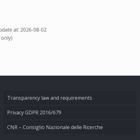
date at: 2026-08-02
 only)
Transparency law and requirements
Privacy GDPR 2016/679
CNR – Consiglio Nazionale delle Ricerche