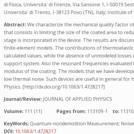
di Fisica, Universita` di Firenze, Via Sansone 1, I-50019 Ses
Universita` di Trento, I-38123 Povo (TN), Italy; Institute
Abstract:
We characterize the mechanical quality factor of
that consists in limiting the size of the coated area to r
stage is incorporated in the device. The results are disc
finite-element models. The contributions of thermoelastic
calculated values, while the absence of unmodeled losses c
support system. Also the resonant frequencies evaluated 
modulus of the coating. The models that we have developed
low thermal noise. Such devices are useful in general for 
Physics. [http://dx.doi.org/10.1063/1.4728217]
Journal/Review:
JOURNAL OF APPLIED PHYSICS
Volume:
111 (11)
Pages from:
113109-1
to:
11310
KeyWords:
Quantum-nondemolition Measurement; Noise R
DOI:
10.1063/1.4728217