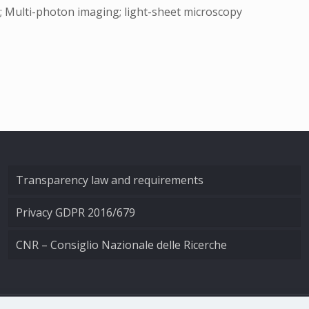
; Multi-photon imaging; light-sheet microscopy
Transparency law and requirements
Privacy GDPR 2016/679
CNR – Consiglio Nazionale delle Ricerche