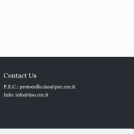
Contact Us