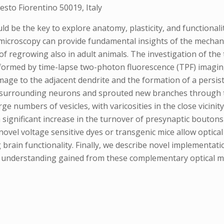
sto Fiorentino 50019, Italy
ould be the key to explore anatomy, plasticity, and functional
 microscopy can provide fundamental insights of the mecha
of regrowing also in adult animals. The investigation of th
ormed by time-lapse two-photon fluorescence (TPF) imaging
mage to the adjacent dendrite and the formation of a persiste
h surrounding neurons and sprouted new branches through th
e numbers of vesicles, with varicosities in the close vicinit
ignificant increase in the turnover of presynaptic boutons
vel voltage sensitive dyes or transgenic mice allow optical 
rain functionality. Finally, we describe novel implementati
he understanding gained from these complementary optical