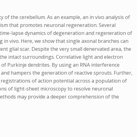
ity of the cerebellum. As an example, an in vivo analysis of
nism that promotes neuronal regeneration. Several
e time-lapse dynamics of degeneration and regeneration of
 in vivo. Here, we show that single axonal branches can
nt glial scar. Despite the very small denervated area, the
e intact surroundings. Correlative light and electron
y of Purkinje dendrites. By using an RNA interference
 and hampers the generation of reactive sprouts. Further,
registrations of action potential across a population of
ons of light-sheet microscopy to resolve neuronal
 methods may provide a deeper comprehension of the