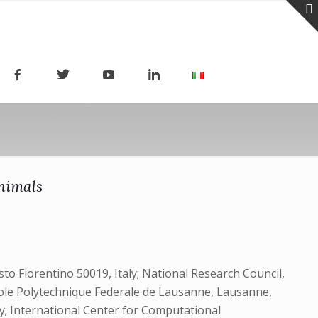
nimals
to Fiorentino 50019, Italy; National Research Council,
, Ecole Polytechnique Federale de Lausanne, Lausanne,
ly; International Center for Computational