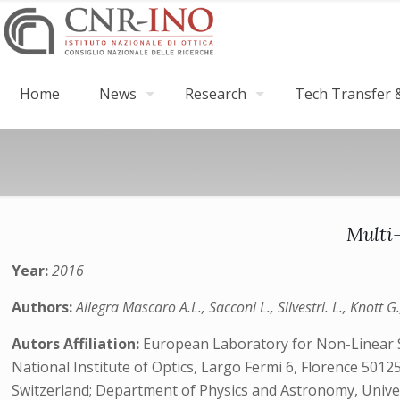
Home
News
Research
Tech Transfer &
Multi
Year:
2016
Authors:
Allegra Mascaro A.L., Sacconi L., Silvestri. L., Knott G
Autors Affiliation:
European Laboratory for Non-Linear Spe
National Institute of Optics, Largo Fermi 6, Florence 50125
Switzerland; Department of Physics and Astronomy, Univers