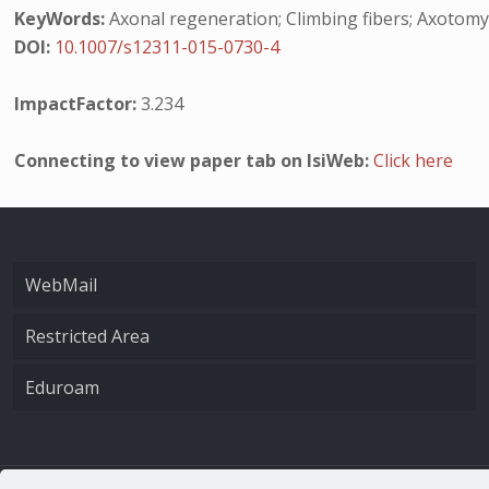
KeyWords:
Axonal regeneration; Climbing fibers; Axotomy
DOI:
10.1007/s12311-015-0730-4
ImpactFactor:
3.234
Connecting to view paper tab on IsiWeb:
Click here
WebMail
Restricted Area
Eduroam