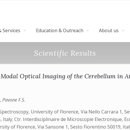
 Services
Education & Outreach
About us
Scientific Results
-Modal Optical Imaging of the Cerebellum in A
., Pavone F.S.
ctroscopy, University of Florence, Via Nello Carrara 1, Ses
, Italy; Ctr. Interdisciplinaire de Microscopie Electronique
ity of Florence, Via Sansone 1, Sesto Fiorentino 50019, Ita