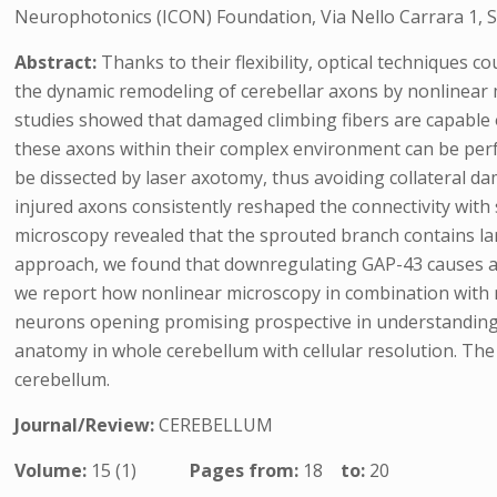
Neurophotonics (ICON) Foundation, Via Nello Carrara 1, Se
Abstract:
Thanks to their flexibility, optical techniques c
the dynamic remodeling of cerebellar axons by nonlinear
studies showed that damaged climbing fibers are capable 
these axons within their complex environment can be perf
be dissected by laser axotomy, thus avoiding collateral da
injured axons consistently reshaped the connectivity wit
microscopy revealed that the sprouted branch contains larg
approach, we found that downregulating GAP-43 causes a s
we report how nonlinear microscopy in combination with no
neurons opening promising prospective in understanding b
anatomy in whole cerebellum with cellular resolution. T
cerebellum.
Journal/Review:
CEREBELLUM
Volume:
15 (1)
Pages from:
18
to:
20