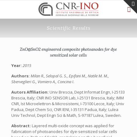
Scientific Results
ZnO@SnO2 engineered composite photoanodes for dye
sensitized solar cells
Year:
2015
Authors:
Milan R., Selopal G. S., Epifani M., Natile M. M.,
Sberveglieri G., Vomiero A., Concina I.
Autors Affiliation:
Univ Brescia, Dept Informat Engn, I-25133
Brescia, Italy; CNR INO SENSOR Lab, I-25131 Brescia, Italy; IMM
CNR, Ist Microelettron & Microsistemi, I-73100 Lecce, Italy; Univ
Padua, Dept Chem Sci, CNR IENI, I-35131 Padua, Italy; Lulea
Univ Technol, Dept Engn Sci & Math, S-97187 Lulea, Sweden.
Abstract:
Layered multi-oxide concept was applied for
fabrication of photoanodes for dye-sensitized solar cells