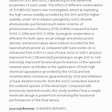
based on ZnO and SnO2, capitalizing on the beneficial
properties of each oxide. The effect of different combinations
of ZnO@SnO2 layers was investigated, aimed at exploiting
the high carrier mobility provided by the ZnO and the higher
stability under UV irradiation pledged by SnO2. Bioxide
photoanodes performed much better in terms of
photoconversion efficiency (PCE) (4.96%) compared to bare
SnO2 (1.20%) and ZnO (1.03%). Synergistic cooperation is
effective for both open circuit voltage and photocurrent
density: enhanced values were indeed recorded for the
layered photoanode as compared with bare oxides (V-oc
enhanced from 0.39 V in case of bare SnO2 to 0.60 V and J(sc)
improved from 2.58 mA/cm(2) pertaining to single ZnO to 14.8
mA/cm(2)). Improved functional performances of the layered
network were ascribable to the optimization of both high
chemical capacitance (provided by the SnO2) and low
recombination resistance (guaranteed by ZnO) and inhibition
of back electron transfer from the SnO2 conduction band to
the oxidized species of the electrolyte. Compared with
previously reported results, this study testifies how a simple
electrode design is powerful in enhancing the functional
performances of the final device.
Journal/Review:
SCIENTIFIC REPORTS