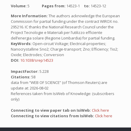
Volume:
5
Pages from:
14523-1
to:
14523-12
More Information:
The authors acknowledge the European
Commission for partial funding under the contract WIROX no.
295216. IC thanks the National Research Council under the
Project Tecnologie e Materiali per l’utilizzo efficiente
dell’energia solare (Regione Lombardia) for partial funding.
KeyWords:
Open-circuit Voltage; Electrical-properties;
Nanocrystalline Sno2; Charge-transport; Zno; Efficiency; Tio2;
Oxide; Electrodes; Conversion
DOI:
10.1038/srep14523
ImpactFactor:
5.228
Citations:
58
data from “WEB OF SCIENCE” (of Thomson Reuters) are
update at: 2026-08-02
References taken from IsiWeb of Knowledge: (subscribers
only)
Connecting to view paper tab on IsiWeb:
Click here
Connecting to view citations from IsiWeb:
Click here