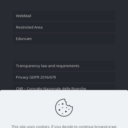
WebMail
Restricted Area
Eduroam
Transparency law and requirements
Privacy GDPR 2016/679
CNR – Consiglio Nazionale delle Ricerche
Contact Us
This site uses cookies. If you decide to continue browsing we