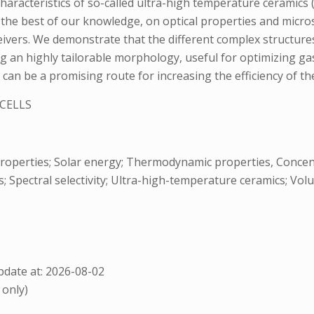
aracteristics of so-called ultra-high temperature ceramics 
o the best of our knowledge, on optical properties and micro
ceivers. We demonstrate that the different complex structure
ng an highly tailorable morphology, useful for optimizing 
rB2 can be a promising route for increasing the efficiency of 
CELLS
l properties; Solar energy; Thermodynamic properties, Concen
 Spectral selectivity; Ultra-high-temperature ceramics; Volu
date at: 2026-08-02
 only)