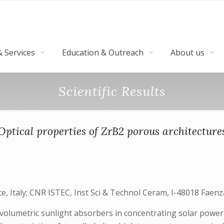
 Services
Education & Outreach
About us
Scientific Results
Optical properties of ZrB2 porous architecture
, Italy; CNR ISTEC, Inst Sci & Technol Ceram, I-48018 Faenza,
volumetric sunlight absorbers in concentrating solar power 