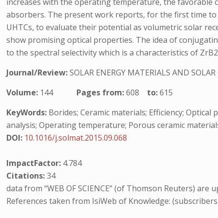
increases with the operating temperature, the favorable ch
absorbers. The present work reports, for the first time t
UHTCs, to evaluate their potential as volumetric solar re
show promising optical properties. The idea of conjugati
to the spectral selectivity which is a characteristics of Z
Journal/Review:
SOLAR ENERGY MATERIALS AND SOLAR 
Volume:
144
Pages from:
608
to:
615
KeyWords:
Borides; Ceramic materials; Efficiency; Optica
analysis; Operating temperature; Porous ceramic materials;
DOI:
10.1016/j.solmat.2015.09.068
ImpactFactor:
4.784
Citations:
34
data from “WEB OF SCIENCE” (of Thomson Reuters) are up
References taken from IsiWeb of Knowledge: (subscribers