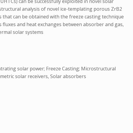
(UHTCs) can be successfully exploited in novel solar
structural analysis of novel ice-templating porous ZrB2
s that can be obtained with the freeze casting technique
gas fluxes and heat exchanges between absorber and gas,
thermal solar systems
trating solar power; Freeze Casting; Microstructural
metric solar receivers, Solar absorbers