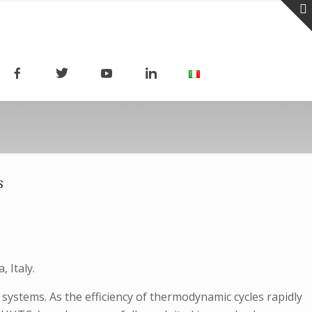
s
 Italy.
systems. As the efficiency of thermodynamic cycles rapidly