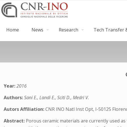
Home
News
Research
Tech Transfer &
Year:
2016
Authors:
Sani E., Landi E., Sciti D., Medri V.
Autors Affiliation:
CNR INO Natl Inst Opt, I-50125 Florence
Abstract:
Porous ceramic materials are currently used as 