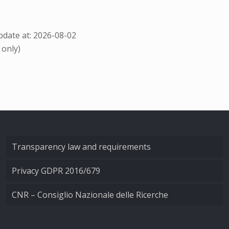
date at: 2026-08-02
 only)
Transparency law and requirements
Privacy GDPR 2016/679
CNR – Consiglio Nazionale delle Ricerche