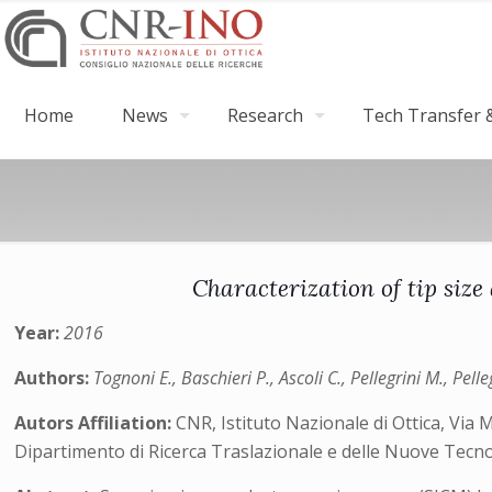
Home
News
Research
Tech Transfer &
Characterization of tip siz
Year:
2016
Authors:
Tognoni E., Baschieri P., Ascoli C., Pellegrini M., Pell
Autors Affiliation:
CNR, Istituto Nazionale di Ottica, Via M
Dipartimento di Ricerca Traslazionale e delle Nuove Tecnol