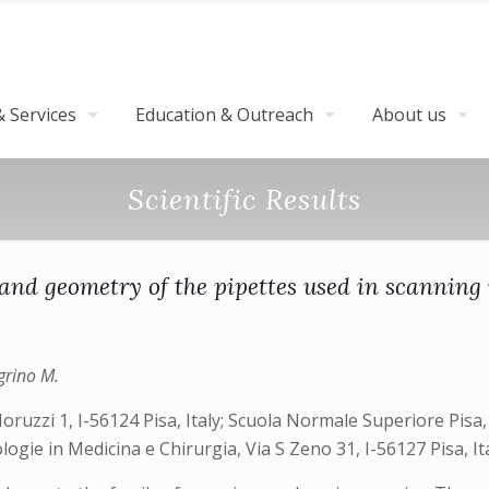
 Services
Education & Outreach
About us
Scientific Results
e and geometry of the pipettes used in scannin
egrino M.
oruzzi 1, I-56124 Pisa, Italy; Scuola Normale Superiore Pisa, P
ogie in Medicina e Chirurgia, Via S Zeno 31, I-56127 Pisa, It