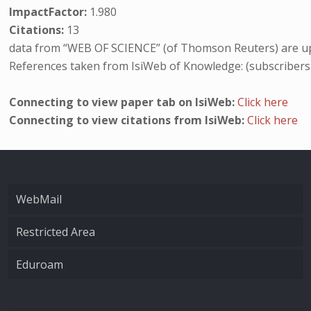
ImpactFactor:
1.980
Citations:
13
data from “WEB OF SCIENCE” (of Thomson Reuters) are up
References taken from IsiWeb of Knowledge: (subscribers
Connecting to view paper tab on IsiWeb:
Click here
Connecting to view citations from IsiWeb:
Click here
WebMail
Restricted Area
Eduroam