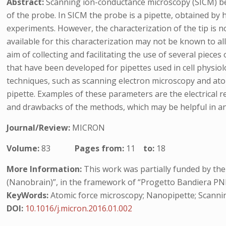
Abstract:
Scanning ion-conductance microscopy (SICM) belo
of the probe. In SICM the probe is a pipette, obtained by 
experiments. However, the characterization of the tip is no
available for this characterization may not be known to al
aim of collecting and facilitating the use of several pieces
that have been developed for pipettes used in cell physio
techniques, such as scanning electron microscopy and ato
pipette. Examples of these parameters are the electrical re
and drawbacks of the methods, which may be helpful in ans
Journal/Review:
MICRON
Volume:
83
Pages from:
11
to:
18
More Information:
This work was partially funded by th
(Nanobrain)”, in the framework of “Progetto Bandiera PN
KeyWords:
Atomic force microscopy; Nanopipette; Scanni
DOI:
10.1016/j.micron.2016.01.002