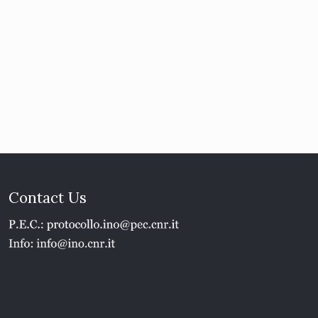
Contact Us