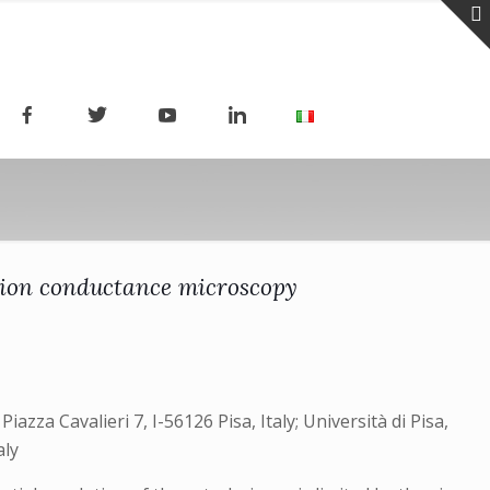
g ion conductance microscopy
iazza Cavalieri 7, I-56126 Pisa, Italy; Università di Pisa,
aly