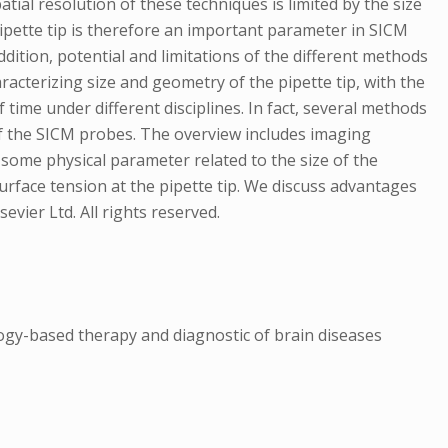
al resolution of these techniques is limited by the size
 pipette tip is therefore an important parameter in SICM
ddition, potential and limitations of the different methods
racterizing size and geometry of the pipette tip, with the
f time under different disciplines. In fact, several methods
 of the SICM probes. The overview includes imaging
some physical parameter related to the size of the
 surface tension at the pipette tip. We discuss advantages
vier Ltd. All rights reserved.
ogy-based therapy and diagnostic of brain diseases