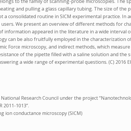
ngs to the family of scanning-probe microscopies. The spati
heating and pulling a glass capillary tubing. The size of the
t a consolidated routine in SICM experimental practice. In a
l users. We present an overview of different methods for cha
 of information appeared in the literature in a wide interval o
logy can be also fruitfully employed in the characterization
mic Force microscopy, and indirect methods, which measure 
sistance of the pipette filled with a saline solution and the
wering a wide range of experimental questions. (C) 2016 Else
e National Research Council under the project “Nanotechnol
R 2011-1013”.
ng ion conductance microscopy (SICM)