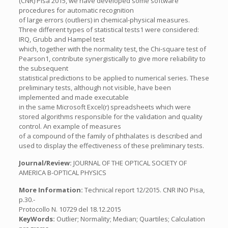
(CNR) Pisa 2015, we have developed some software
procedures for automatic recognition
of large errors (outliers) in chemical-physical measures.
Three different types of statistical tests1 were considered:
IRQ, Grubb and Hampel test
which, together with the normality test, the Chi-square test of
Pearson1, contribute synergistically to give more reliability to
the subsequent
statistical predictions to be applied to numerical series. These
preliminary tests, although not visible, have been
implemented and made executable
in the same Microsoft Excel(r) spreadsheets which were
stored algorithms responsible for the validation and quality
control. An example of measures
of a compound of the family of phthalates is described and
used to display the effectiveness of these preliminary tests.
Journal/Review:
JOURNAL OF THE OPTICAL SOCIETY OF
AMERICA B-OPTICAL PHYSICS
More Information:
Technical report 12/2015. CNR INO Pisa,
p.30.-
Protocollo N. 10729 del 18.12.2015
KeyWords:
Outlier; Normality; Median; Quartiles; Calculation