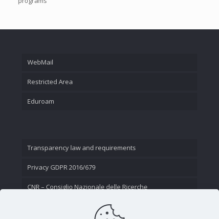
programs
WebMail
Restricted Area
Eduroam
Transparency law and requirements
Privacy GDPR 2016/679
CNR – Consiglio Nazionale delle Ricerche