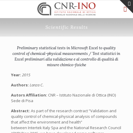
Scientific Results
Preliminary statistical tests in Microsoft Excel to quality
control of chemical-physical measurements / Test statistici in
Excel preliminari alla validazione e al controllo di qualità di
misure chimico-fisiche
Year:
2015
Authors:
Lanza C.
Autors Affiliation:
CNR – Istituto Nazionale di Ottica (INO)
Sede di Pisa
Abstract:
As part of the research contract “Validation and
quality control of chemical-physical analysis of compounds
that affect the environment and health”
between Intertek Italy Spa and the National Research Council