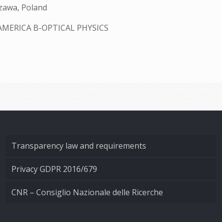
szawa, Poland
AMERICA B-OPTICAL PHYSICS
Transparency law and requirements
Privacy GDPR 2016/679
CNR – Consiglio Nazionale delle Ricerche