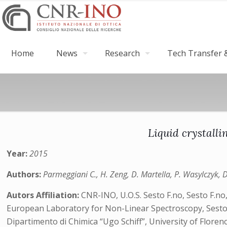
Home
News
Research
Tech Transfer &
Liquid crystalli
Year:
2015
Authors:
Parmeggiani C., H. Zeng, D. Martella, P. Wasylczyk, 
Autors Affiliation:
CNR-INO, U.O.S. Sesto F.no, Sesto F.no,
European Laboratory for Non-Linear Spectroscopy, Sesto F
Dipartimento di Chimica “Ugo Schiff”, University of Florence