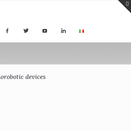
norobotic devices