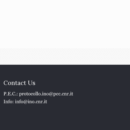
Contact Us