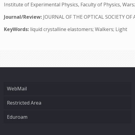
Institute of Experimental Physics, Faculty of Physics, War
Journal/Review:
JOURNAL OF THE OPTICAL SOCIETY OF 
KeyWords:
liquid crystalline elastomers; Walkers; Light
WebMail
Restricted Area
Eduroam