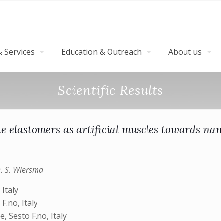
 Services
Education & Outreach
About us
Scientific Results
ne elastomers as artificial muscles towards na
D. S. Wiersma
 Italy
.no, Italy
, Sesto F.no, Italy