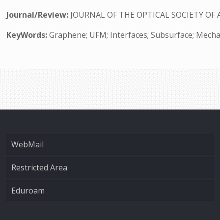
Journal/Review:
JOURNAL OF THE OPTICAL SOCIETY OF 
KeyWords:
Graphene; UFM; Interfaces; Subsurface; Mecha
WebMail
Restricted Area
Eduroam