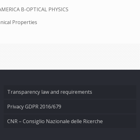
AMERICA B-OPTICAL PHYSICS
nical Properties
Transparency law and requirements
Privacy GDPR 2016/679
CNR – Consiglio Nazionale delle Ricerche