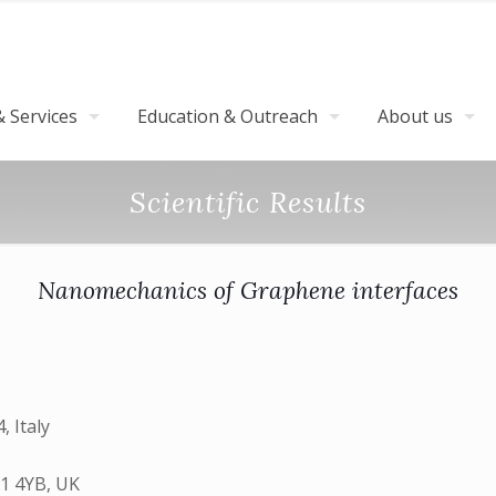
 Services
Education & Outreach
About us
Scientific Results
Nanomechanics of Graphene interfaces
, Italy
A1 4YB, UK