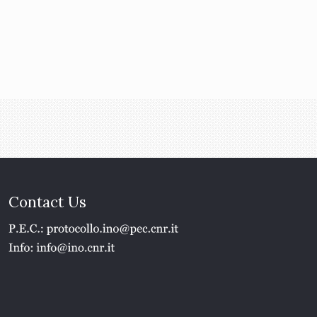
Contact Us