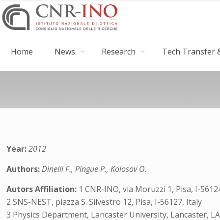
Home
News
Research
Tech Transfer &
Year:
2012
Authors:
Dinelli F., Pingue P., Kolosov O.
Autors Affiliation:
1 CNR-INO, via Moruzzi 1, Pisa, I-56124
2 SNS-NEST, piazza S. Silvestro 12, Pisa, I-56127, Italy
3 Physics Department, Lancaster University, Lancaster, L