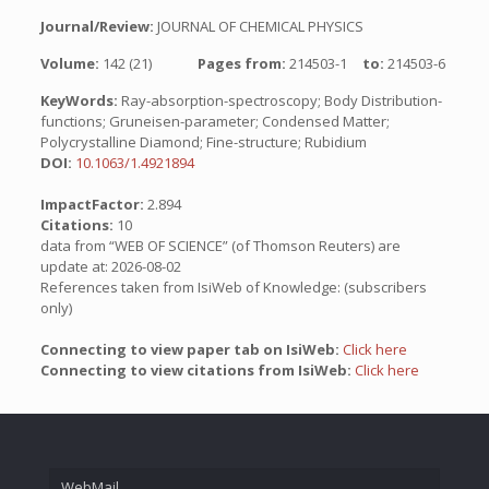
Journal/Review:
JOURNAL OF CHEMICAL PHYSICS
Volume:
142 (21)
Pages from:
214503-1
to:
214503-6
KeyWords:
Ray-absorption-spectroscopy; Body Distribution-
functions; Gruneisen-parameter; Condensed Matter;
Polycrystalline Diamond; Fine-structure; Rubidium
DOI:
10.1063/1.4921894
ImpactFactor:
2.894
Citations:
10
data from “WEB OF SCIENCE” (of Thomson Reuters) are
update at: 2026-08-02
References taken from IsiWeb of Knowledge: (subscribers
only)
Connecting to view paper tab on IsiWeb:
Click here
Connecting to view citations from IsiWeb:
Click here
WebMail