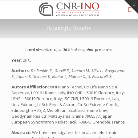
Scientific Results
Local structure of solid Rb at megabar pressures
Year:
2015
Authors:
De Panfilis S., Gorelli F., Santoro M., Ulivi L., Gregoryanz
E., Irifune T., Shinmei T., Kantor I., Mathon O., S. Pascarelli S.
Autors Affiliation:
Ist Italiano Tecnol, Ctr Life Nano Sci IIT
Sapienza, I-00161 Rome, Italy; INO CNR, I-50019 Florence, Italy;
LENS, I-50019 Florence, Italy; ISC CNR, I-50019 Florence, Italy;
Univ Edinburgh, Sch Phys & Astron, Ctr Sci Extreme Condit,
Edinburgh EH9 3JZ, Midlothian, Scotland; Ehime Univ,
Geodynam Res Ctr, Matsuyama, Ehime 7908577, Japan;
European Synchrotron Radiat Facil, F-38043 Grenoble, France.
Abstract:
We have investigated the local and electronic