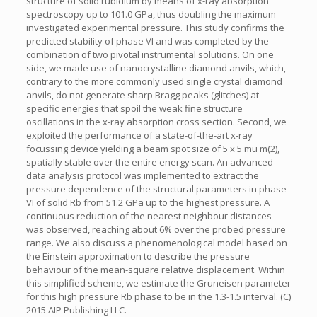
structure of solid rubidium by means of x-ray absorption
spectroscopy up to 101.0 GPa, thus doubling the maximum
investigated experimental pressure. This study confirms the
predicted stability of phase VI and was completed by the
combination of two pivotal instrumental solutions. On one
side, we made use of nanocrystalline diamond anvils, which,
contrary to the more commonly used single crystal diamond
anvils, do not generate sharp Bragg peaks (glitches) at
specific energies that spoil the weak fine structure
oscillations in the x-ray absorption cross section. Second, we
exploited the performance of a state-of-the-art x-ray
focussing device yielding a beam spot size of 5 x 5 mu m(2),
spatially stable over the entire energy scan. An advanced
data analysis protocol was implemented to extract the
pressure dependence of the structural parameters in phase
VI of solid Rb from 51.2 GPa up to the highest pressure. A
continuous reduction of the nearest neighbour distances
was observed, reaching about 6% over the probed pressure
range. We also discuss a phenomenological model based on
the Einstein approximation to describe the pressure
behaviour of the mean-square relative displacement. Within
this simplified scheme, we estimate the Gruneisen parameter
for this high pressure Rb phase to be in the 1.3-1.5 interval. (C)
2015 AIP Publishing LLC.