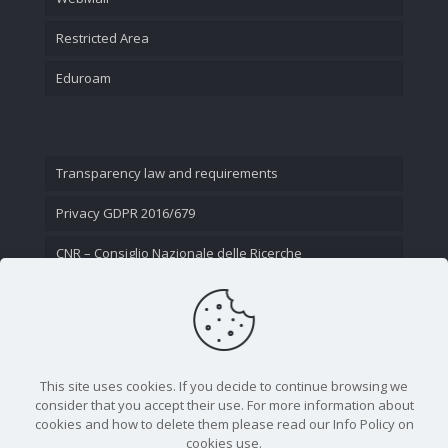
Restricted Area
Eduroam
Transparency law and requirements
Privacy GDPR 2016/679
CNR – Consiglio Nazionale delle Ricerche
Contact Us
This site uses cookies. If you decide to continue browsing we
consider that you accept their use. For more information about
cookies and how to delete them please read our Info Policy on
cookies use.