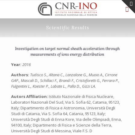
Scientific Results
Investigation on target normal sheath acceleration through
measurements of ions energy distribution
Year:
2016
Authors:
Tudisco S., Altana C., Lanzalone G., Muoio A., Cirrone
GAP., Mascali D., Schillaci F., Brandi F., Cristoforetti G., Ferrara P.,
Fulgentini L., Koester P., Labate L., Palla D., Gizzi LA.
Autors Affiliation:
Istituto Nazionale di Fisica Nucleare,
Laboratori Nazionali Del Sud, Via S. Sofia 62, Catania, 95123,
Italy; Dipartimento di Fisica e Astronomia, Università Degli
Studi di Catania, Via S. Sofia 64, Catania, 95123, Italy;
Università Degli Studi di Enna Kore, Via delle Olimpiadi, Enna,
94100, Italy; Dipartimento di Fisica e Scienze della Terra,
Università Degli Studi di Messina, Viale F.S. D