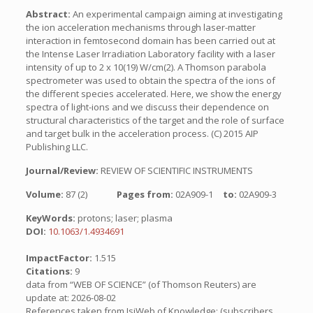
Abstract:
An experimental campaign aiming at investigating
the ion acceleration mechanisms through laser-matter
interaction in femtosecond domain has been carried out at
the Intense Laser Irradiation Laboratory facility with a laser
intensity of up to 2 x 10(19) W/cm(2). A Thomson parabola
spectrometer was used to obtain the spectra of the ions of
the different species accelerated. Here, we show the energy
spectra of light-ions and we discuss their dependence on
structural characteristics of the target and the role of surface
and target bulk in the acceleration process. (C) 2015 AIP
Publishing LLC.
Journal/Review:
REVIEW OF SCIENTIFIC INSTRUMENTS
Volume:
87 (2)
Pages from:
02A909-1
to:
02A909-3
KeyWords:
protons; laser; plasma
DOI:
10.1063/1.4934691
ImpactFactor:
1.515
Citations:
9
data from “WEB OF SCIENCE” (of Thomson Reuters) are
update at: 2026-08-02
References taken from IsiWeb of Knowledge: (subscribers