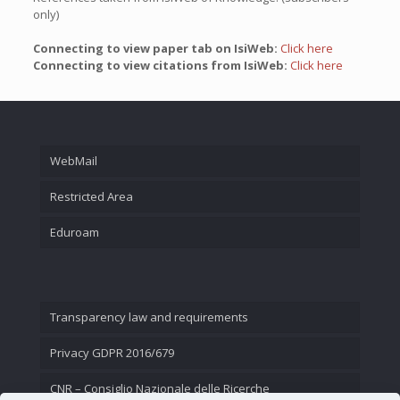
only)
Connecting to view paper tab on IsiWeb:
Click here
Connecting to view citations from IsiWeb:
Click here
WebMail
Restricted Area
Eduroam
Transparency law and requirements
Privacy GDPR 2016/679
CNR – Consiglio Nazionale delle Ricerche