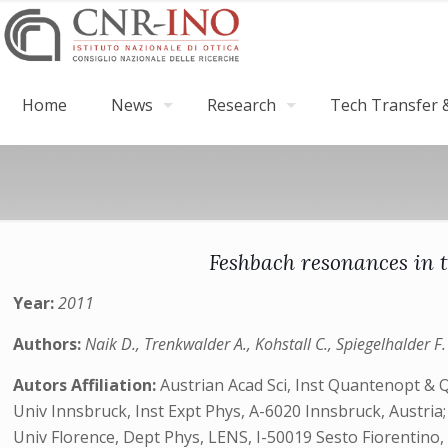
Home
News
Research
Tech Transfer &
Feshbach resonances in t
Year:
2011
Authors:
Naik D., Trenkwalder A., Kohstall C., Spiegelhalder F.
Autors Affiliation:
Austrian Acad Sci, Inst Quantenopt & 
Univ Innsbruck, Inst Expt Phys, A-6020 Innsbruck, Austria;
Univ Florence, Dept Phys, LENS, I-50019 Sesto Fiorentino, I