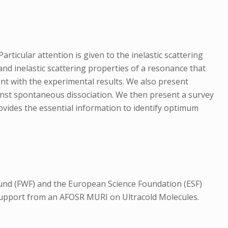
rticular attention is given to the inelastic scattering
nd inelastic scattering properties of a resonance that
ent with the experimental results. We also present
gainst spontaneous dissociation. We then present a survey
rovides the essential information to identify optimum
und (FWF) and the European Science Foundation (ESF)
support from an AFOSR MURI on Ultracold Molecules.