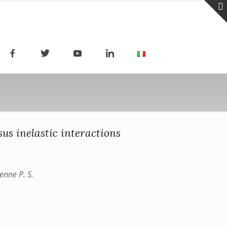
us inelastic interactions
enne P. S.