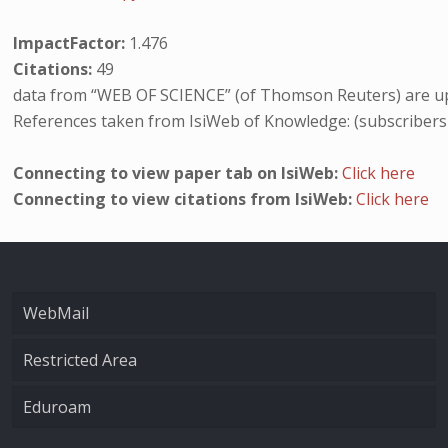
ImpactFactor:
1.476
Citations:
49
data from “WEB OF SCIENCE” (of Thomson Reuters) are up
References taken from IsiWeb of Knowledge: (subscribers
Connecting to view paper tab on IsiWeb:
Click here
Connecting to view citations from IsiWeb:
Click here
WebMail
Restricted Area
Eduroam