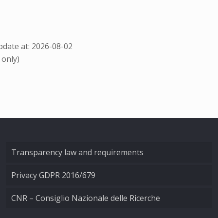
date at: 2026-08-02
 only)
Transparency law and requirements
Privacy GDPR 2016/679
CNR – Consiglio Nazionale delle Ricerche