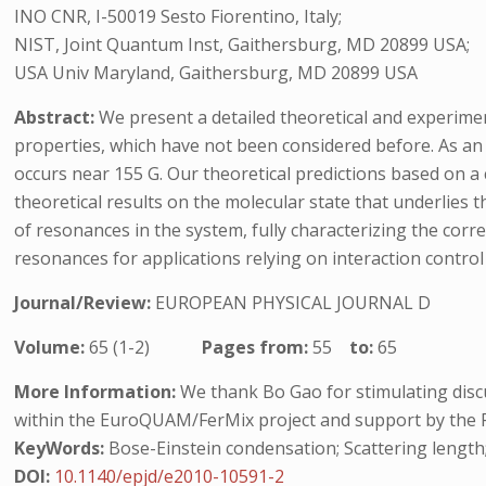
INO CNR, I-50019 Sesto Fiorentino, Italy;
NIST, Joint Quantum Inst, Gaithersburg, MD 20899 USA;
USA Univ Maryland, Gaithersburg, MD 20899 USA
Abstract:
We present a detailed theoretical and experiment
properties, which have not been considered before. As an 
occurs near 155 G. Our theoretical predictions based on a
theoretical results on the molecular state that underlies 
of resonances in the system, fully characterizing the corr
resonances for applications relying on interaction control
Journal/Review:
EUROPEAN PHYSICAL JOURNAL D
Volume:
65 (1-2)
Pages from:
55
to:
65
More Information:
We thank Bo Gao for stimulating disc
within the EuroQUAM/FerMix project and support by the 
KeyWords:
Bose-Einstein condensation; Scattering length; 
DOI:
10.1140/epjd/e2010-10591-2