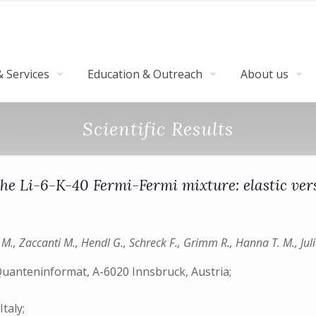
 Services
Education & Outreach
About us
Scientific Results
he Li-6-K-40 Fermi-Fermi mixture: elastic vers
 M., Zaccanti M., Hendl G., Schreck F., Grimm R., Hanna T. M., Juli
Quanteninformat, A-6020 Innsbruck, Austria;
taly;