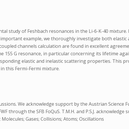
al study of Feshbach resonances in the Li-6-K-40 mixture. Pa
important example, we thoroughly investigate both elastic a
 coupled channels calculation are found in excellent agreem
the 155 G resonance, in particular concerning its lifetime a
esponding elastic and inelastic scattering properties. This p
 in this Fermi-Fermi mixture.
ussions. We acknowledge support by the Austrian Science F
FWF through the SFB FoQuS. T.M.H. and P.S.J. acknowledge 
Molecules; Gases; Collisions; Atoms; Oscillations