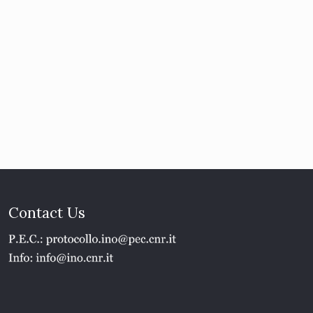
Contact Us