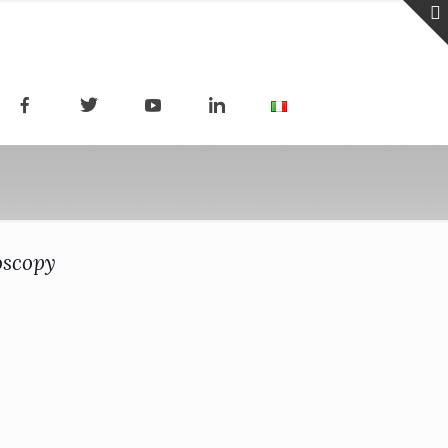
oscopy