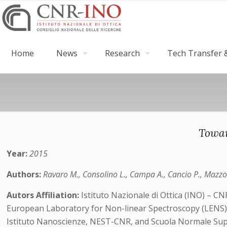
Home
News
Research
Tech Transfer &
Towar
Year:
2015
Authors:
Ravaro M., Consolino L., Campa A., Cancio P., Mazzotti
Autors Affiliation:
Istituto Nazionale di Ottica (INO) – CN
European Laboratory for Non-linear Spectroscopy (LENS
Istituto Nanoscienze, NEST-CNR, and Scuola Normale Su