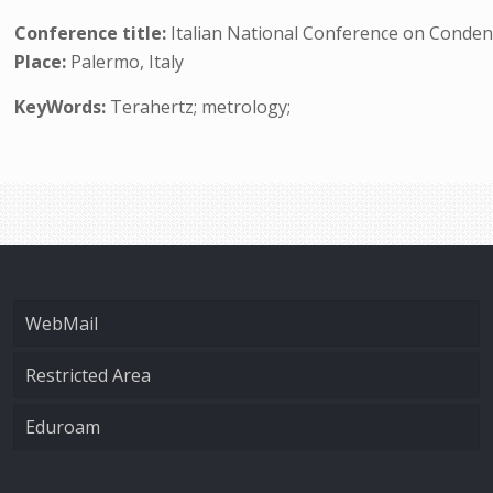
Conference title:
Italian National Conference on Conden
Place:
Palermo, Italy
KeyWords:
Terahertz; metrology;
WebMail
Restricted Area
Eduroam