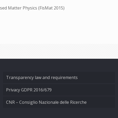
sed Matter Physics (FisMat 2015)
Transparency law and requirements
Privacy GDPR 2016/679
CNR – Consiglio Nazionale delle Ricerche