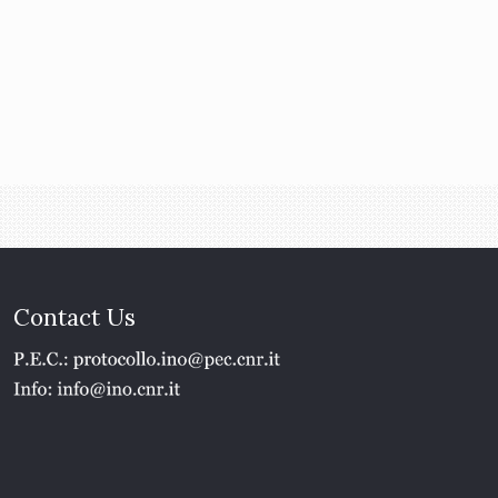
Contact Us