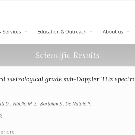
 Services
Education & Outreach
About us
Scientific Results
d metrological­ grade sub­-Doppler THz spectr
 D., Vitiello M. S., Bartalini S., De Natale P.
R
)
periore