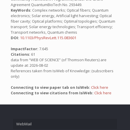
Agreement QuantumBioTech No. 293449.
KeyWords:
Complex networks; Optical fibers; Quantum
electronics; Solar energy, Artificial light harvesting; Optical
fiber cavity; Optical platforms; Optimal topologies; Quantum
transport; Solar energy technologies; Transport efficiency;
Transport networks, Quantum chemis
DOI:
10.1103/PhysRevLett.115.083601
ImpactFactor:
7.645
Citations:
61
data from “WEB OF SCIENCE” (of Thomson Reuters) are
update at: 2026-08-02
References taken from IsiWeb of Knowledge: (subscribers
only)
Connecting to view paper tab on IsiWeb:
Click here
Connecting to view citations from IsiWeb:
Click here
WebMail