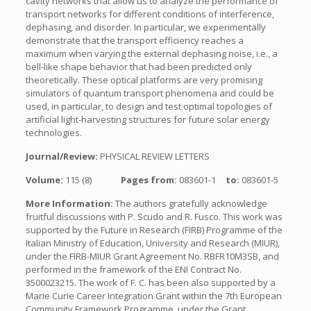
cavity networks that allow us to analyze the performance of
transport networks for different conditions of interference,
dephasing, and disorder. In particular, we experimentally
demonstrate that the transport efficiency reaches a
maximum when varying the external dephasing noise, i.e., a
bell-like shape behavior that had been predicted only
theoretically. These optical platforms are very promising
simulators of quantum transport phenomena and could be
used, in particular, to design and test optimal topologies of
artificial light-harvesting structures for future solar energy
technologies.
Journal/Review:
PHYSICAL REVIEW LETTERS
Volume:
115 (8)
Pages from:
083601-1
to:
083601-5
More Information:
The authors gratefully acknowledge
fruitful discussions with P. Scudo and R. Fusco. This work was
supported by the Future in Research (FIRB) Programme of the
Italian Ministry of Education, University and Research (MIUR),
under the FIRB-MIUR Grant Agreement No. RBFR10M3SB, and
performed in the framework of the ENI Contract No.
3500023215. The work of F. C. has been also supported by a
Marie Curie Career Integration Grant within the 7th European
Community Framework Programme, under the Grant