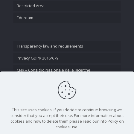
Restricted Area
Eduroam
Transparency law and requirements
Privacy GDPR 2016/679
CNR – Consiglio Nazionale delle Ricerche
Contact Us
This site uses cookies. If you decide to continue browsing we
consider that you accept their use. For more information about
cookies and how to delete them please read our Info Policy on
cookies use.