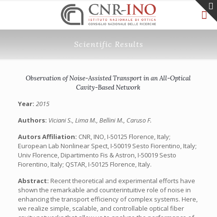
Scientific Results
Observation of Noise-Assisted Transport in an All-Optical
Cavity-Based Network
Year:
2015
Authors:
Viciani S., Lima M., Bellini M., Caruso F.
Autors Affiliation:
CNR, INO, I-50125 Florence, Italy;
European Lab Nonlinear Spect, I-50019 Sesto Fiorentino, Italy;
Univ Florence, Dipartimento Fis & Astron, I-50019 Sesto
Fiorentino, Italy; QSTAR, I-50125 Florence, Italy.
Abstract:
Recent theoretical and experimental efforts have
shown the remarkable and counterintuitive role of noise in
enhancing the transport efficiency of complex systems. Here,
we realize simple, scalable, and controllable optical fiber