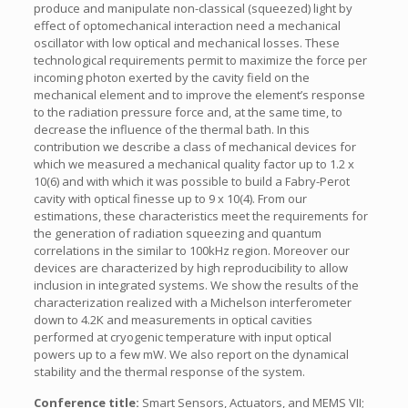
produce and manipulate non-classical (squeezed) light by
effect of optomechanical interaction need a mechanical
oscillator with low optical and mechanical losses. These
technological requirements permit to maximize the force per
incoming photon exerted by the cavity field on the
mechanical element and to improve the element’s response
to the radiation pressure force and, at the same time, to
decrease the influence of the thermal bath. In this
contribution we describe a class of mechanical devices for
which we measured a mechanical quality factor up to 1.2 x
10(6) and with which it was possible to build a Fabry-Perot
cavity with optical finesse up to 9 x 10(4). From our
estimations, these characteristics meet the requirements for
the generation of radiation squeezing and quantum
correlations in the similar to 100kHz region. Moreover our
devices are characterized by high reproducibility to allow
inclusion in integrated systems. We show the results of the
characterization realized with a Michelson interferometer
down to 4.2K and measurements in optical cavities
performed at cryogenic temperature with input optical
powers up to a few mW. We also report on the dynamical
stability and the thermal response of the system.
Conference title:
Smart Sensors, Actuators, and MEMS VII;