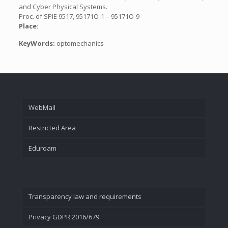
and Cyber Physical Systems.
Proc. of SPIE 9517, 95171O-1 – 95171O-9
Place:
KeyWords:
optomechanics
WebMail
Restricted Area
Eduroam
Transparency law and requirements
Privacy GDPR 2016/679