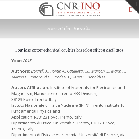
Scientific Results
Low loss optomechanical cavities based on silicon oscillator
Year:
2015
Authors:
Borrielli A., Pontin A., Cataliotti F.S., Marconi L., Marin F.,
Marino F., Pandraud G., Prodi G.A., Serra E., Bonaldi M.
Autors Affiliation:
Institute of Materials for Electronics and
Magnetism, Nanoscience-Trento-FBK Division,
38123 Povo, Trento, Italy.
Istituto Nazionale di Fisica Nucleare (INFN), Trento Institute for
Fundamental Physics and
Application, I-38123 Povo, Trento, Italy.
Dipartimento di Fisica, Universià di Trento, I-38123 Povo,
Trento, Italy.
Dipartimento di Fisica e Astronomia, Università di Firenze, Via