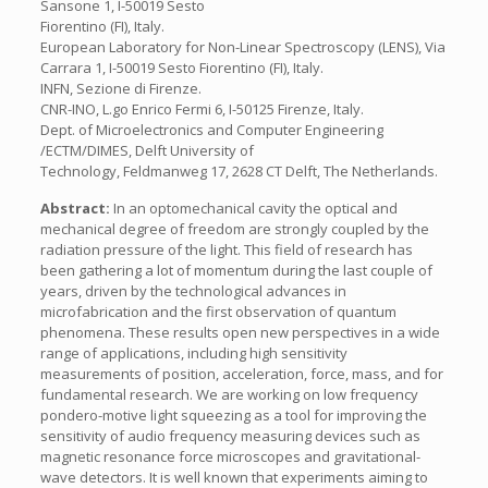
Sansone 1, I-50019 Sesto
Fiorentino (FI), Italy.
European Laboratory for Non-Linear Spectroscopy (LENS), Via
Carrara 1, I-50019 Sesto Fiorentino (FI), Italy.
INFN, Sezione di Firenze.
CNR-INO, L.go Enrico Fermi 6, I-50125 Firenze, Italy.
Dept. of Microelectronics and Computer Engineering
/ECTM/DIMES, Delft University of
Technology, Feldmanweg 17, 2628 CT Delft, The Netherlands.
Abstract:
In an optomechanical cavity the optical and
mechanical degree of freedom are strongly coupled by the
radiation pressure of the light. This field of research has
been gathering a lot of momentum during the last couple of
years, driven by the technological advances in
microfabrication and the first observation of quantum
phenomena. These results open new perspectives in a wide
range of applications, including high sensitivity
measurements of position, acceleration, force, mass, and for
fundamental research. We are working on low frequency
pondero-motive light squeezing as a tool for improving the
sensitivity of audio frequency measuring devices such as
magnetic resonance force microscopes and gravitational-
wave detectors. It is well known that experiments aiming to