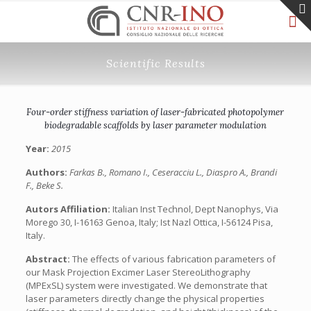
Scientific Results
Four-order stiffness variation of laser-fabricated photopolymer
biodegradable scaffolds by laser parameter modulation
Year:
2015
Authors:
Farkas B., Romano I., Ceseracciu L., Diaspro A., Brandi
F., Beke S.
Autors Affiliation:
Italian Inst Technol, Dept Nanophys, Via
Morego 30, I-16163 Genoa, Italy; Ist Nazl Ottica, I-56124 Pisa,
Italy.
Abstract:
The effects of various fabrication parameters of
our Mask Projection Excimer Laser StereoLithography
(MPExSL) system were investigated. We demonstrate that
laser parameters directly change the physical properties