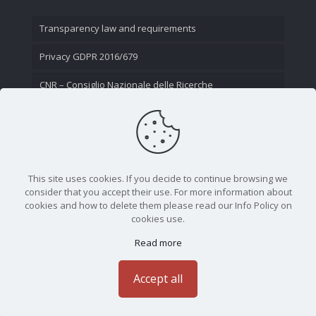
Transparency law and requirements
Privacy GDPR 2016/679
CNR – Consiglio Nazionale delle Ricerche
Contact Us
This site uses cookies. If you decide to continue browsing we
consider that you accept their use. For more information about
cookies and how to delete them please read our Info Policy on
cookies use.
Read more
CNR - Istituto Nazionale di Ottica - Largo Fermi 6, 50125
Firenze | Tel. 05523081 - P.IVA 02118311006
Accept all