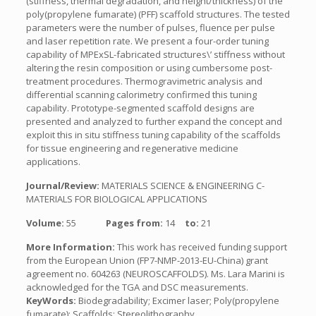
(stiffness, thermal degradation, and height/thickness) of the
poly(propylene fumarate) (PFF) scaffold structures. The tested
parameters were the number of pulses, fluence per pulse
and laser repetition rate. We present a four-order tuning
capability of MPExSL-fabricated structures\’ stiffness without
altering the resin composition or using cumbersome post-
treatment procedures. Thermogravimetric analysis and
differential scanning calorimetry confirmed this tuning
capability. Prototype-segmented scaffold designs are
presented and analyzed to further expand the concept and
exploit this in situ stiffness tuning capability of the scaffolds
for tissue engineering and regenerative medicine
applications.
Journal/Review:
MATERIALS SCIENCE & ENGINEERING C-
MATERIALS FOR BIOLOGICAL APPLICATIONS
Volume:
55
Pages from:
14
to:
21
More Information:
This work has received funding support
from the European Union (FP7-NMP-2013-EU-China) grant
agreement no. 604263 (NEUROSCAFFOLDS). Ms. Lara Marini is
acknowledged for the TGA and DSC measurements.
KeyWords:
Biodegradability; Excimer laser; Poly(propylene
fumarate); Scaffolds; Stereolithography