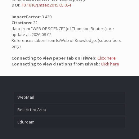
DOI:
10.1016/j.msec.2015.05.054
ImpactFactor:
3.420
Citations:
22
data from “WEB OF SCIENCE” (of Thomson Reuters) are
update at: 2026-08-02
References taken from IsiWeb of Knowledge: (subscribers
only)
Connecting to view paper tab on IsiWeb:
Click here
Connecting to view citations from IsiWeb:
Click here
WebMail
Restricted Area
Eduroam