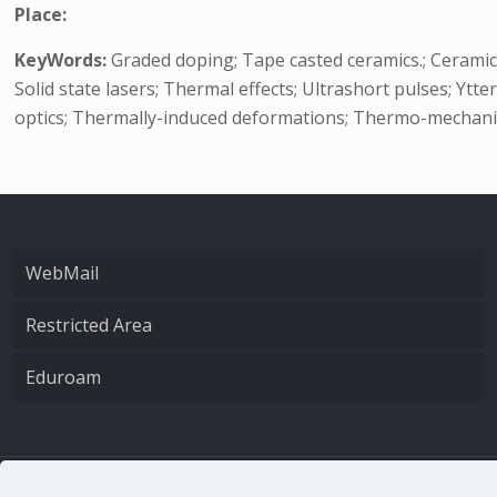
Place:
KeyWords:
Graded doping; Tape casted ceramics.; Ceramic 
Solid state lasers; Thermal effects; Ultrashort pulses; Ytt
optics; Thermally-induced deformations; Thermo-mechanica
WebMail
Restricted Area
Eduroam