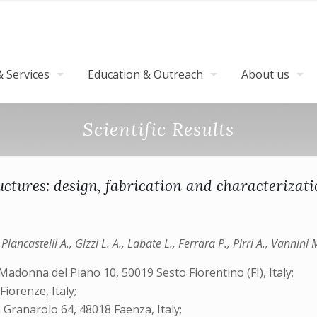
 Services
Education & Outreach
About us
Scientific Results
tures: design, fabrication and characterizati
 Piancastelli A., Gizzi L. A., Labate L., Ferrara P., Pirri A., Vannini 
 Madonna del Piano 10, 50019 Sesto Fiorentino (FI), Italy;
Fiorenze, Italy;
 Granarolo 64, 48018 Faenza, Italy;