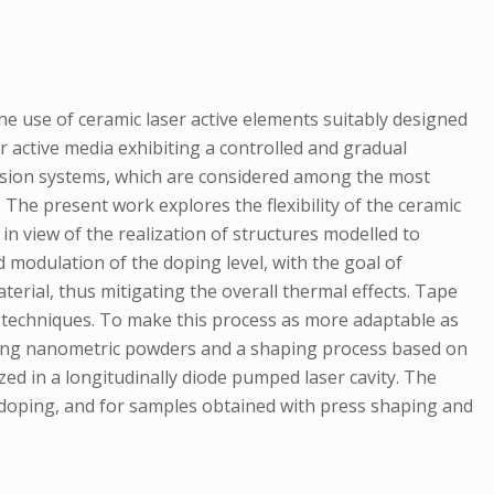
he use of ceramic laser active elements suitably designed
 active media exhibiting a controlled and gradual
t fusion systems, which are considered among the most
 The present work explores the flexibility of the ceramic
in view of the realization of structures modelled to
 modulation of the doping level, with the goal of
rial, thus mitigating the overall thermal effects. Tape
d techniques. To make this process as more adaptable as
sing nanometric powders and a shaping process based on
ed in a longitudinally diode pumped laser cavity. The
 doping, and for samples obtained with press shaping and