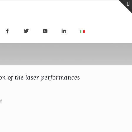
on of the laser performances
M.