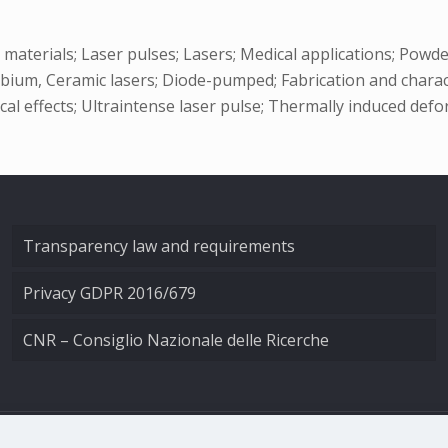
materials; Laser pulses; Lasers; Medical applications; Pow
erbium, Ceramic lasers; Diode-pumped; Fabrication and charac
l effects; Ultraintense laser pulse; Thermally induced defo
Transparency law and requirements
Privacy GDPR 2016/679
CNR – Consiglio Nazionale delle Ricerche