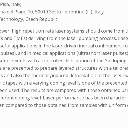
isa, Italy;
na del Piano 10, 50019 Sesto Fiorentino (FI), Italy;
Technology, Czech Republic
power, high repetition rate laser systems should come from t
Es and TMEs) deriving from the laser pumping process. Laser
 useful applications in the laser-driven inertial confinemen
ulses), and in medical applications (ultrashort laser pulses)
er elements with a controlled distribution of the Yb doping, 
 are presented to prepare layered structures with a tailored
and also the thermallyinduced deformation of the laser mate
ic tapes with a varying doping level is one of the presente
been used. The results are compared with those obtained u
ferent doping level. Laser performance has been characteriz
 been compared to those obtained from samples with uniform