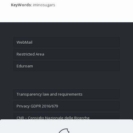
KeyWords:
iminosugars
WebMail
Restricted Area
Eduroam
Transparency law and requirements
Privacy GDPR 2016/679
CNR – Consiglio Nazionale delle Ricerche