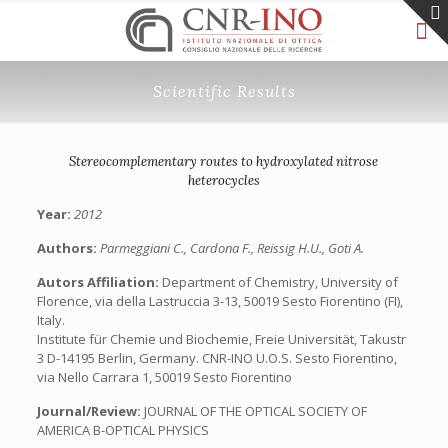
Scientific Results
Stereocomplementary routes to hydroxylated nitrose
heterocycles
Year:
2012
Authors:
Parmeggiani C., Cardona F., Reissig H.U., Goti A.
Autors Affiliation:
Department of Chemistry, University of
Florence, via della Lastruccia 3-13, 50019 Sesto Fiorentino (FI),
Italy.
Institute für Chemie und Biochemie, Freie Universität, Takustr
3 D-14195 Berlin, Germany. CNR-INO U.O.S. Sesto Fiorentino,
via Nello Carrara 1, 50019 Sesto Fiorentino
Journal/Review:
JOURNAL OF THE OPTICAL SOCIETY OF
AMERICA B-OPTICAL PHYSICS