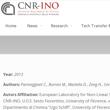
Home
News
Research
Tech Transfer &
Year:
2013
Authors:
Parmeggiani C., Burresi M., Martella D., Zeng H., Cerr
Autors Affiliation:
European Laboratory for Non-Linear Spe
CNR-INO, U.O.S. Sesto Fiorentino, University of Florence, vi
Dipartimento di Chimica “Ugo Schiff”, University of Florence