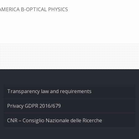
AMERICA B-OPTICAL PHYSICS
Transparency law and requirements
Privacy GDPR 2016/679
CNR – Consiglio Nazionale delle Ricerche