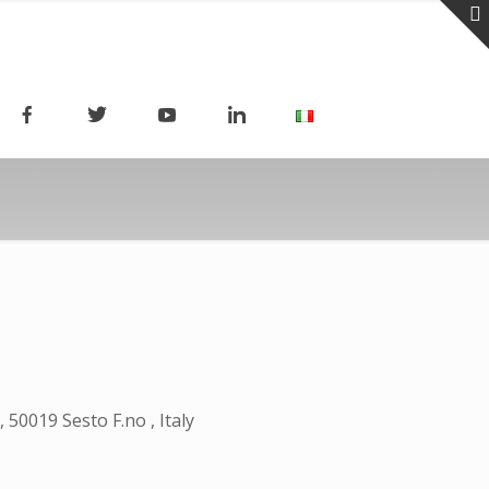
50019 Sesto F.no , Italy