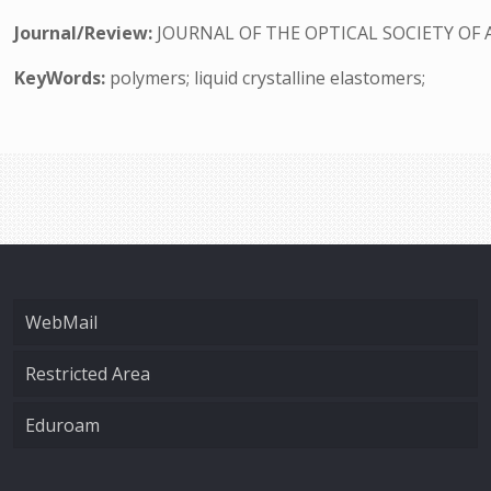
Journal/Review:
JOURNAL OF THE OPTICAL SOCIETY OF 
KeyWords:
polymers; liquid crystalline elastomers;
WebMail
Restricted Area
Eduroam