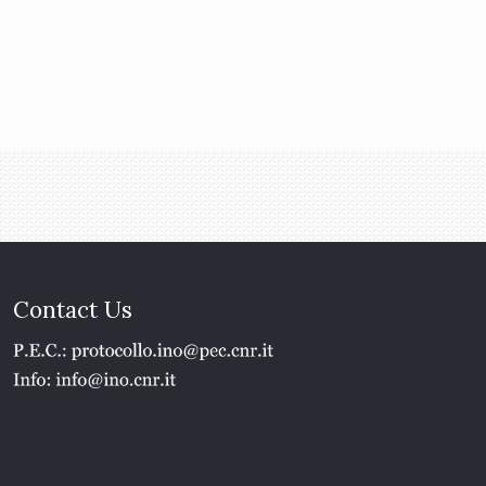
Contact Us