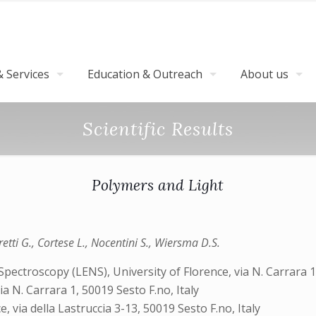
 Services
Education & Outreach
About us
Scientific Results
Polymers and Light
etti G., Cortese L., Nocentini S., Wiersma D.S.
ctroscopy (LENS), University of Florence, via N. Carrara 1, 
a N. Carrara 1, 50019 Sesto F.no, Italy
, via della Lastruccia 3-13, 50019 Sesto F.no, Italy