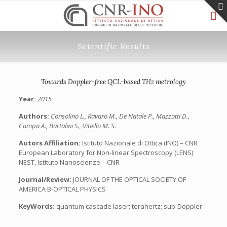
Scientific Results
Towards Doppler-free QCL-based THz metrology
Year:
2015
Authors:
Consolino L., Ravaro M., De Natale P., Mazzotti D.,
Campa A., Bartalini S., Vitiello M. S.
Autors Affiliation:
Istituto Nazionale di Ottica (INO) – CNR
European Laboratory for Non-linear Spectroscopy (LENS)
NEST, Istituto Nanoscienze – CNR
Journal/Review:
JOURNAL OF THE OPTICAL SOCIETY OF
AMERICA B-OPTICAL PHYSICS
KeyWords:
quantum cascade laser; terahertz; sub-Doppler