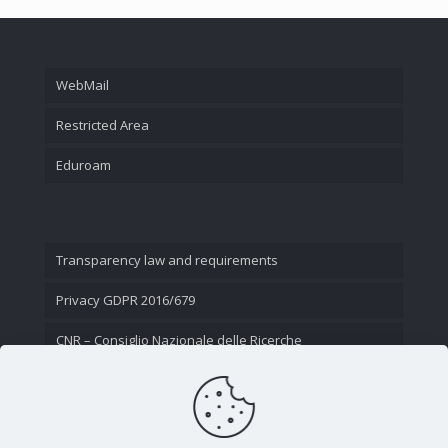
WebMail
Restricted Area
Eduroam
Transparency law and requirements
Privacy GDPR 2016/679
CNR – Consiglio Nazionale delle Ricerche
Contact Us