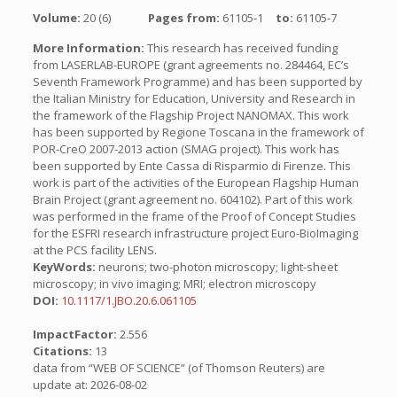
Volume:
20 (6)
Pages from:
61105-1
to:
61105-7
More Information:
This research has received funding
from LASERLAB-EUROPE (grant agreements no. 284464, EC’s
Seventh Framework Programme) and has been supported by
the Italian Ministry for Education, University and Research in
the framework of the Flagship Project NANOMAX. This work
has been supported by Regione Toscana in the framework of
POR-CreO 2007-2013 action (SMAG project). This work has
been supported by Ente Cassa di Risparmio di Firenze. This
work is part of the activities of the European Flagship Human
Brain Project (grant agreement no. 604102). Part of this work
was performed in the frame of the Proof of Concept Studies
for the ESFRI research infrastructure project Euro-BioImaging
at the PCS facility LENS.
KeyWords:
neurons; two-photon microscopy; light-sheet
microscopy; in vivo imaging; MRI; electron microscopy
DOI:
10.1117/1.JBO.20.6.061105
ImpactFactor:
2.556
Citations:
13
data from “WEB OF SCIENCE” (of Thomson Reuters) are
update at: 2026-08-02