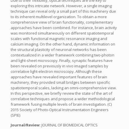
Due to their flexibility, optical techniques are the key to
exploring this intricate network. However, a single imaging
technique can reveal only a small part of this machinery due
to its inherent multilevel organization. To obtain a more
comprehensive view of brain functionality, complementary
approaches have been combined. For instance, brain activity
was monitored simultaneously on different spatiotemporal
scales with functional magnetic resonance imaging and
calcium imaging. On the other hand, dynamic information on
the structural plasticity of neuronal networks has been
contextualized in a wider framework combining two-photon
and light-sheet microscopy. Finally, synaptic features have
been revealed on previously in vivo imaged samples by
correlative light-electron microscopy. Although these
approaches have revealed important features of brain
machinery, they provided small bridges between specific
spatiotemporal scales, lacking an omni-comprehensive view.
In this perspective, we briefly review the state of the art of
correlative techniques and propose a wider methodological
framework fusing multiple levels of brain investigation. (C)
2015 Society of Photo-Optical Instrumentation Engineers
(SPIE)
Journal/Review:
JOURNAL OF BIOMEDICAL OPTICS