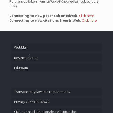
References taken from IsiWeb of Knowledge: (subscribers
only)
Connecting to view paper tab on IsiWeb:
Click here
Connecting to view citations from IsiWeb:
Click here
WebMail
Restricted Area
Eduroam
Transparency law and requirements
Privacy GDPR 2016/679
CNR – Consiglio Nazionale delle Ricerche