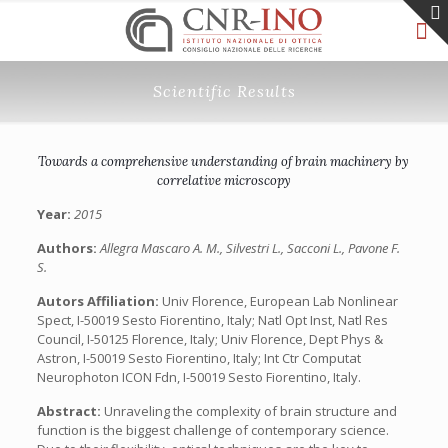
Scientific Results
Towards a comprehensive understanding of brain machinery by
correlative microscopy
Year:
2015
Authors:
Allegra Mascaro A. M., Silvestri L., Sacconi L., Pavone F.
S.
Autors Affiliation:
Univ Florence, European Lab Nonlinear
Spect, I-50019 Sesto Fiorentino, Italy; Natl Opt Inst, Natl Res
Council, I-50125 Florence, Italy; Univ Florence, Dept Phys &
Astron, I-50019 Sesto Fiorentino, Italy; Int Ctr Computat
Neurophoton ICON Fdn, I-50019 Sesto Fiorentino, Italy.
Abstract:
Unraveling the complexity of brain structure and
function is the biggest challenge of contemporary science.