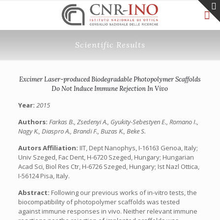
Scientific Results
Excimer Laser-produced Biodegradable Photopolymer Scaffolds
Do Not Induce Immune Rejection In Vivo
Year:
2015
Authors:
Farkas B., Zsedenyi A., Gyukity-Sebestyen E., Romano I.,
Nagy K., Diaspro A., Brandi F., Buzas K., Beke S.
Autors Affiliation:
IIT, Dept Nanophys, I-16163 Genoa, Italy;
Univ Szeged, Fac Dent, H-6720 Szeged, Hungary; Hungarian
Acad Sci, Biol Res Ctr, H-6726 Szeged, Hungary; Ist Nazl Ottica,
I-56124 Pisa, Italy.
Abstract:
Following our previous works of in-vitro tests, the
biocompatibility of photopolymer scaffolds was tested
against immune responses in vivo. Neither relevant immune