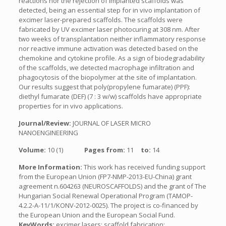
reactions nor the rejection of implanted scaffolds was
detected, being an essential step for in vivo implantation of
excimer laser-prepared scaffolds. The scaffolds were
fabricated by UV excimer laser photocuring at 308 nm. After
two weeks of transplantation neither inflammatory response
nor reactive immune activation was detected based on the
chemokine and cytokine profile. As a sign of biodegradability
of the scaffolds, we detected macrophage infiltration and
phagocytosis of the biopolymer at the site of implantation.
Our results suggest that poly(propylene fumarate) (PPF):
diethyl fumarate (DEF) (7 : 3 w/w) scaffolds have appropriate
properties for in vivo applications.
Journal/Review:
JOURNAL OF LASER MICRO
NANOENGINEERING
Volume:
10 (1)
Pages from:
11
to:
14
More Information:
This work has received funding support
from the European Union (FP7-NMP-2013-EU-China) grant
agreement n.604263 (NEUROSCAFFOLDS) and the grant of The
Hungarian Social Renewal Operational Program (TAMOP-
4.2.2-A-11/1/KONV-2012-0025). The project is co-financed by
the European Union and the European Social Fund.
KeyWords:
excimer lasers; scaffold fabrication;