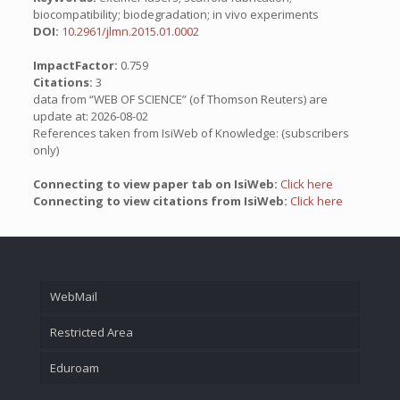
biocompatibility; biodegradation; in vivo experiments
DOI:
10.2961/jlmn.2015.01.0002
ImpactFactor:
0.759
Citations:
3
data from “WEB OF SCIENCE” (of Thomson Reuters) are
update at: 2026-08-02
References taken from IsiWeb of Knowledge: (subscribers
only)
Connecting to view paper tab on IsiWeb:
Click here
Connecting to view citations from IsiWeb:
Click here
WebMail
Restricted Area
Eduroam