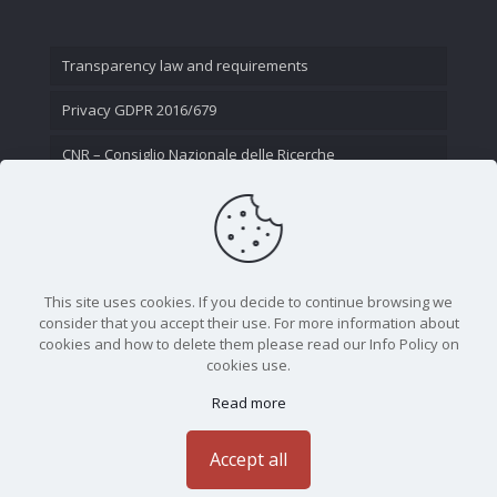
Transparency law and requirements
Privacy GDPR 2016/679
CNR – Consiglio Nazionale delle Ricerche
Contact Us
This site uses cookies. If you decide to continue browsing we
consider that you accept their use. For more information about
cookies and how to delete them please read our Info Policy on
cookies use.
Read more
CNR - Istituto Nazionale di Ottica - Largo Fermi 6, 50125
Firenze | Tel. 05523081 - P.IVA 02118311006
Accept all