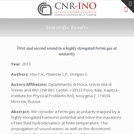
Scientific Results
First and second sound in a highly elongated Fermi gas at
unitarity
Year:
2013
Authors:
Hou Y.H., Pitaevskii L.P., Stringari S.
Autors Affiliation:
Dipartimento di Fisica, Università di
Trento and INO-CNR BEC Center, I-38123 Povo, Italy; Kapitza
Institute for Physical Problems RAS, Kosygina 2, 119334
Moscow, Russia
Abstract:
We consider a Fermi gas at unitarity trapped by a
highly elongated harmonic potential and solve the equations
of two fluid hydrodynamics at finite temperature. The
propagation of sound waves as well as the discretized