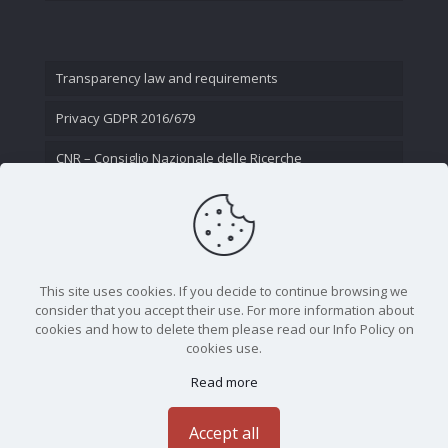
Transparency law and requirements
Privacy GDPR 2016/679
CNR – Consiglio Nazionale delle Ricerche
Contact Us
This site uses cookies. If you decide to continue browsing we
consider that you accept their use. For more information about
cookies and how to delete them please read our Info Policy on
cookies use.
Read more
CNR - Istituto Nazionale di Ottica - Largo Fermi 6, 50125
Firenze | Tel. 05523081 - P.IVA 02118311006
Accept all