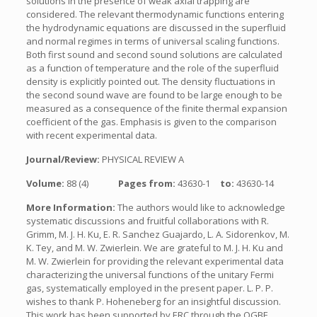
solutions in the presence of weak axial trapping are
considered. The relevant thermodynamic functions entering
the hydrodynamic equations are discussed in the superfluid
and normal regimes in terms of universal scaling functions.
Both first sound and second sound solutions are calculated
as a function of temperature and the role of the superfluid
density is explicitly pointed out. The density fluctuations in
the second sound wave are found to be large enough to be
measured as a consequence of the finite thermal expansion
coefficient of the gas. Emphasis is given to the comparison
with recent experimental data.
Journal/Review:
PHYSICAL REVIEW A
Volume:
88 (4)
Pages from:
43630-1
to:
43630-14
More Information:
The authors would like to acknowledge
systematic discussions and fruitful collaborations with R.
Grimm, M. J. H. Ku, E. R. Sanchez Guajardo, L. A. Sidorenkov, M.
K. Tey, and M. W. Zwierlein. We are grateful to M. J. H. Ku and
M. W. Zwierlein for providing the relevant experimental data
characterizing the universal functions of the unitary Fermi
gas, systematically employed in the present paper. L. P. P.
wishes to thank P. Hoheneberg for an insightful discussion.
This work has been supported by ERC through the QGBE