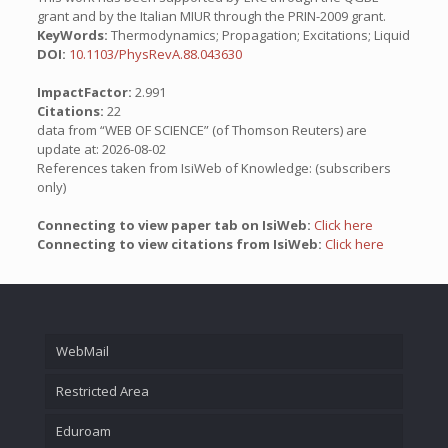
grant and by the Italian MIUR through the PRIN-2009 grant.
KeyWords:
Thermodynamics; Propagation; Excitations; Liquid
DOI:
10.1103/PhysRevA.88.043630
ImpactFactor:
2.991
Citations:
22
data from “WEB OF SCIENCE” (of Thomson Reuters) are
update at: 2026-08-02
References taken from IsiWeb of Knowledge: (subscribers
only)
Connecting to view paper tab on IsiWeb:
Click here
Connecting to view citations from IsiWeb:
Click here
WebMail
Restricted Area
Eduroam