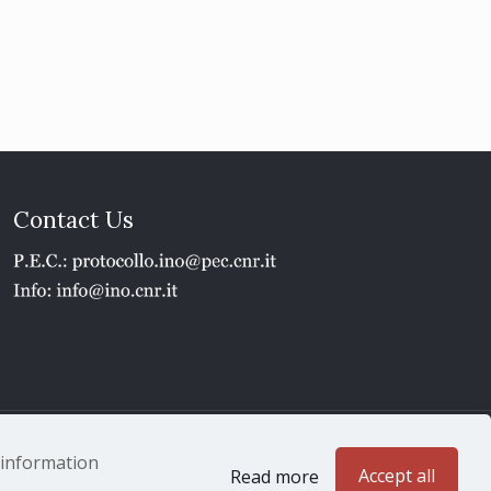
Contact Us
1 - P.IVA 02118311006
e information
Accept all
Read more