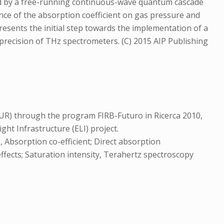
ced by a free-running continuous-wave quantum cascade
nce of the absorption coefficient on gas pressure and
presents the initial step towards the implementation of a
recision of THz spectrometers. (C) 2015 AIP Publishing
MIUR) through the program FIRB-Futuro in Ricerca 2010,
 Infrastructure (ELI) project.
Absorption co-efficient; Direct absorption
ffects; Saturation intensity, Terahertz spectroscopy