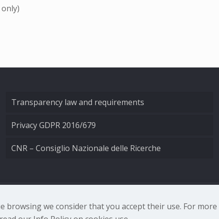
 only)
Transparency law and requirements
Privacy GDPR 2016/679
CNR – Consiglio Nazionale delle Ricerche
nale di Ottica - Largo Fermi 6, 50125 Firenze | Tel. 0552308
nue browsing we consider that you accept their use. For mor
ead our Info Policy on cookies use.