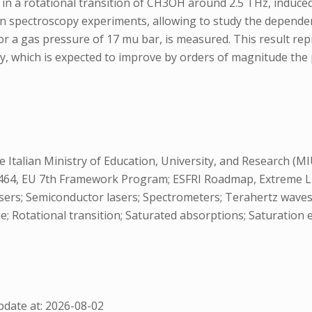
s in a rotational transition of CH3OH around 2.5 THz, indu
ion spectroscopy experiments, allowing to study the depende
for a gas pressure of 17 mu bar, is measured. This result re
 which is expected to improve by orders of magnitude the p
 Italian Ministry of Education, University, and Research (
4, EU 7th Framework Program; ESFRI Roadmap, Extreme Light
rs; Semiconductor lasers; Spectrometers; Terahertz waves, 
; Rotational transition; Saturated absorptions; Saturation e
date at: 2026-08-02