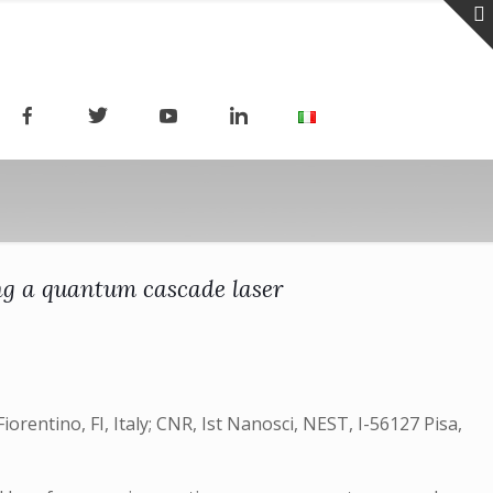
ing a quantum cascade laser
orentino, FI, Italy; CNR, Ist Nanosci, NEST, I-56127 Pisa,