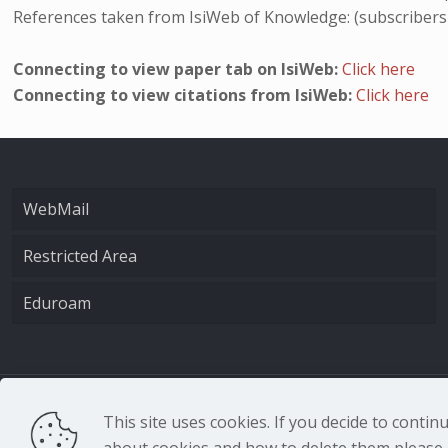
References taken from IsiWeb of Knowledge: (subscribers
Connecting to view paper tab on IsiWeb:
Click here
Connecting to view citations from IsiWeb:
Click here
WebMail
Restricted Area
Eduroam
CNR - Istituto Nazio
This site uses cookies. If you decide to conti
about cookies and how to delete them please r