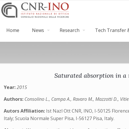
Home
News
Research
Tech Transfer &
Saturated absorption in a 
Year:
2015
Authors:
Consolino L., Campa A., Ravaro M., Mazzotti D., Vitiel
Autors Affiliation:
Ist Nazl Ott CNR, INO, I-50125 Florence
Italy; Scuola Normale Super Pisa, I-56127 Pisa, Italy.