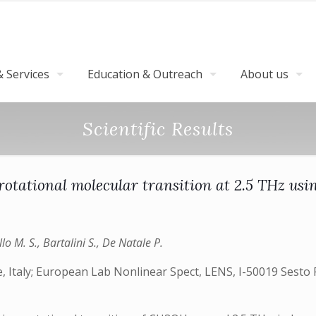
 Services
Education & Outreach
About us
Scientific Results
rotational molecular transition at 2.5 THz us
lo M. S., Bartalini S., De Natale P.
, Italy; European Lab Nonlinear Spect, LENS, I-50019 Sesto Fi