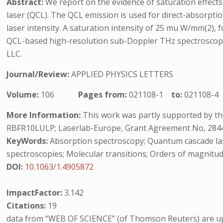
Abstract:
We report on the evidence of saturation effect
laser (QCL). The QCL emission is used for direct-absorpt
laser intensity. A saturation intensity of 25 mu W/mm(2), 
QCL-based high-resolution sub-Doppler THz spectroscopy,
LLC.
Journal/Review:
APPLIED PHYSICS LETTERS
Volume:
106
Pages from:
021108-1
to:
021108-4
More Information:
This work was partly supported by the
RBFR10LULP; Laserlab-Europe, Grant Agreement No, 28446
KeyWords:
Absorption spectroscopy; Quantum cascade lase
spectroscopies; Molecular transitions; Orders of magnitude
DOI:
10.1063/1.4905872
ImpactFactor:
3.142
Citations:
19
data from “WEB OF SCIENCE” (of Thomson Reuters) are up