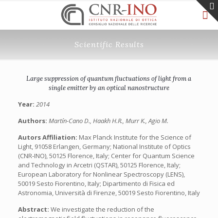
Scientific Results
Large suppression of quantum fluctuations of light from a
single emitter by an optical nanostructure
Year:
2014
Authors:
Martín-Cano D., Haakh H.R., Murr K., Agio M.
Autors Affiliation:
Max Planck Institute for the Science of
Light, 91058 Erlangen, Germany; National Institute of Optics
(CNR-INO), 50125 Florence, Italy; Center for Quantum Science
and Technology in Arcetri (QSTAR), 50125 Florence, Italy;
European Laboratory for Nonlinear Spectroscopy (LENS),
50019 Sesto Fiorentino, Italy; Dipartimento di Fisica ed
Astronomia, Università di Firenze, 50019 Sesto Fiorentino, Italy
Abstract:
We investigate the reduction of the