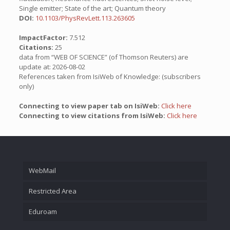
Single emitter; State of the art; Quantum theory
DOI:
10.1103/PhysRevLett.113.263605
ImpactFactor:
7.512
Citations:
25
data from “WEB OF SCIENCE” (of Thomson Reuters) are
update at: 2026-08-02
References taken from IsiWeb of Knowledge: (subscribers
only)
Connecting to view paper tab on IsiWeb:
Click here
Connecting to view citations from IsiWeb:
Click here
WebMail
Restricted Area
Eduroam