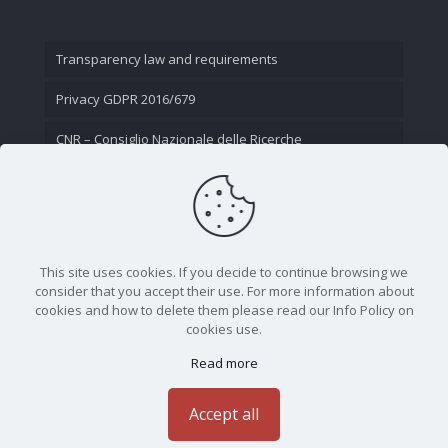
Transparency law and requirements
Privacy GDPR 2016/679
CNR – Consiglio Nazionale delle Ricerche
Contact Us
This site uses cookies. If you decide to continue browsing we
consider that you accept their use. For more information about
cookies and how to delete them please read our Info Policy on
cookies use.
Read more
CNR - Istituto Nazionale di Ottica - Largo Fermi 6, 50125
Firenze | Tel. 05523081 - P.IVA 02118311006
Accept all