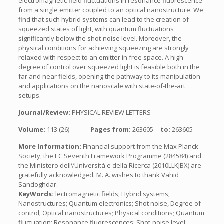
electromagnetic field fluctuations in resonance fluorescence
from a single emitter coupled to an optical nanostructure. We
find that such hybrid systems can lead to the creation of
squeezed states of light, with quantum fluctuations
significantly below the shot-noise level. Moreover, the
physical conditions for achieving squeezing are strongly
relaxed with respect to an emitter in free space. A high
degree of control over squeezed light is feasible both in the
far and near fields, opening the pathway to its manipulation
and applications on the nanoscale with state-of-the-art
setups.
Journal/Review:
PHYSICAL REVIEW LETTERS
Volume:
113 (26)
Pages from:
263605
to:
263605
More Information:
Financial support from the Max Planck
Society, the EC Seventh Framework Programme (284584) and
the Ministero dell\’Università e della Ricerca (2010LLKJBX) are
gratefully acknowledged. M. A. wishes to thank Vahid
Sandoghdar.
KeyWords:
lectromagnetic fields; Hybrid systems;
Nanostructures; Quantum electronics; Shot noise, Degree of
control; Optical nanostructures; Physical conditions; Quantum
fluctuation; Resonance fluorescences; Shot-noise level;